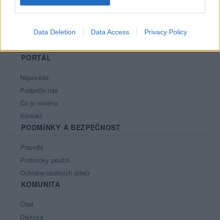
Data Deletion
Data Access
Privacy Policy
PORTÁL
Nápověda
Podpořte nás
Co je nového
Kontakt
PODMÍNKY A BEZPEČNOST
Pravidla
Podmínky použití
Ochrana osobních údajů
KOMUNITA
Chat
Diskuze