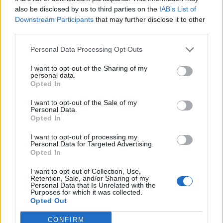
0
uživatelům se líbí
also be disclosed by us to third parties on the
IAB’s List of
Downstream Participants
that may further disclose it to other
third parties.
Personal Data Processing Opt Outs
I want to opt-out of the Sharing of my
Kontakt
personal data.
Opted In
Napsat uživateli vzkaz
I want to opt-out of the Sale of my
Informace o profilu a chatu
Personal Data.
Opted In
Registrace od
: 06.11.2014 13:32
Online
: Není nikde online
I want to opt-out of processing my
Personal Data for Targeted Advertising.
Naposledy aktivní
: 06.11.2014 13:33
Opted In
Počet přátel
: 0
Profil zobrazen
: 11x
I want to opt-out of Collection, Use,
Líbí se
:
0
Retention, Sale, and/or Sharing of my
Personal Data that Is Unrelated with the
Oblibené místnosti
: Žádné
Purposes for which it was collected.
Sledované diskuze
:
Informace pro uživatele
Opted Out
CONFIRM