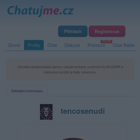
Přihlásit
Registrovat
Domů
Profily
Chat
Diskuze
Premium
Chat Rádio
Uživatel neodsouhlasil úpravu zásad ochrany soukromí kvůli GDPR a
zobrazení profilu je tedy omezeno.
Základní informace
tencosenudi