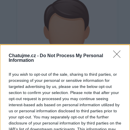
Chatujme.cz -
Do Not Process My Personal
Information
If you wish to opt-out of the sale, sharing to third parties, or
processing of your personal or sensitive information for
targeted advertising by us, please use the below opt-out
section to confirm your selection. Please note that after your
opt-out request is processed you may continue seeing
interest-based ads based on personal information utilized by
us or personal information disclosed to third parties prior to
Neověřeno
your opt-out. You may separately opt-out of the further
disclosure of your personal information by third parties on the
IAB’s list of downstream participants. This information may