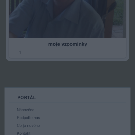
moje vzpominky
1
PORTÁL
Nápověda
Podpořte nás
Co je nového
Kontakt