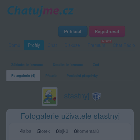
Přihlásit
Registrovat
Domů
Profily
Chat
Diskuze
Premium
Chat Rádio
Základní informace
Detailní informace
Zeď
Fotogalerie (4)
Přátelé
Poslední příspěvky
stastnyj
Fotogalerie uživatele stastnyj
4
5
0
0
alba
fotek
lajků
komentářů