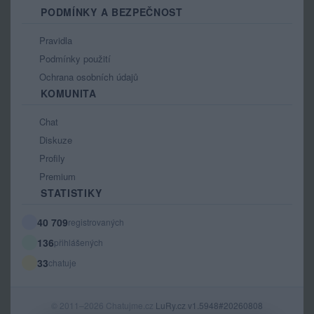
PODMÍNKY A BEZPEČNOST
Pravidla
Podmínky použití
Ochrana osobních údajů
KOMUNITA
Chat
Diskuze
Profily
Premium
STATISTIKY
40 709
registrovaných
136
přihlášených
33
chatuje
© 2011–2026 Chatujme.cz
LuRy.cz
v1.5948#20260808