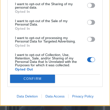
I want to opt-out of the Sharing of my
personal data.
Opted In
I want to opt-out of the Sale of my
Personal Data.
Opted In
Fotky
I want to opt-out of processing my
Personal Data for Targeted Advertising.
1
Opted In
moje fotky
I want to opt-out of Collection, Use,
Retention, Sale, and/or Sharing of my
0
Personal Data that Is Unrelated with the
Purposes for which it was collected.
Opted Out
CONFIRM
Data Deletion
Data Access
Privacy Policy