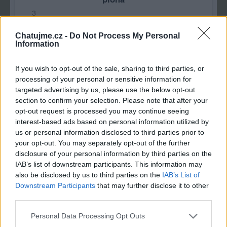
3
Chatujme.cz -
Do Not Process My Personal
Information
If you wish to opt-out of the sale, sharing to third parties, or
processing of your personal or sensitive information for
targeted advertising by us, please use the below opt-out
section to confirm your selection. Please note that after your
opt-out request is processed you may continue seeing
interest-based ads based on personal information utilized by
us or personal information disclosed to third parties prior to
your opt-out. You may separately opt-out of the further
disclosure of your personal information by third parties on the
IAB’s list of downstream participants. This information may
also be disclosed by us to third parties on the
IAB’s List of
Downstream Participants
that may further disclose it to other
third parties.
Personal Data Processing Opt Outs