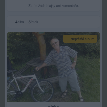
Zatím žádné lajky ani komentáře.
4
5
alba
fotek
Největší album
ploha