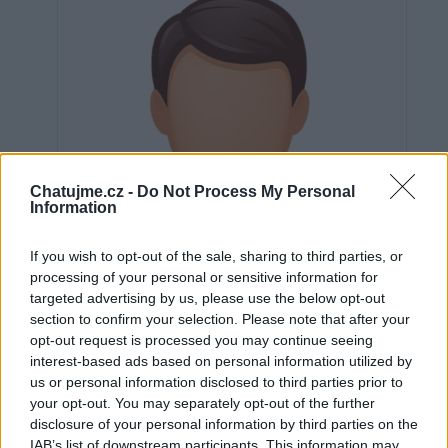
Chatujme.cz -
Do Not Process My Personal
Information
If you wish to opt-out of the sale, sharing to third parties, or
processing of your personal or sensitive information for
targeted advertising by us, please use the below opt-out
section to confirm your selection. Please note that after your
opt-out request is processed you may continue seeing
interest-based ads based on personal information utilized by
us or personal information disclosed to third parties prior to
Neověřeno
your opt-out. You may separately opt-out of the further
disclosure of your personal information by third parties on the
IAB’s list of downstream participants. This information may