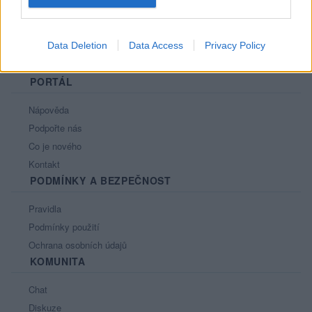
Data Deletion
Data Access
Privacy Policy
PORTÁL
Nápověda
Podpořte nás
Co je nového
Kontakt
PODMÍNKY A BEZPEČNOST
Pravidla
Podmínky použití
Ochrana osobních údajů
KOMUNITA
Chat
Diskuze