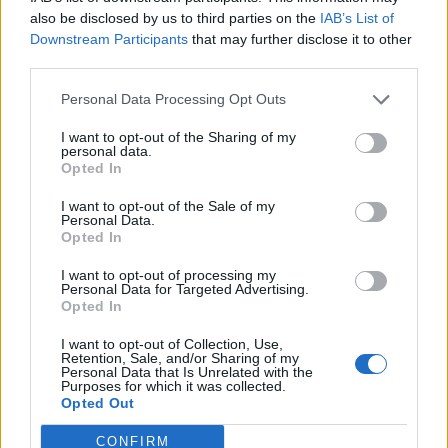
0
uživatelům se líbí
also be disclosed by us to third parties on the
IAB’s List of
Downstream Participants
that may further disclose it to other
third parties.
Personal Data Processing Opt Outs
I want to opt-out of the Sharing of my
Kontakt
personal data.
Opted In
Napsat uživateli vzkaz
I want to opt-out of the Sale of my
Informace o profilu a chatu
Personal Data.
Opted In
Registrace od
: 27.03.2017 15:20
Online
: Není nikde online
I want to opt-out of processing my
Personal Data for Targeted Advertising.
Naposledy aktivní
: 28.03.2017 21:01
Opted In
Počet přátel
: 0
Profil zobrazen
: 29x
I want to opt-out of Collection, Use,
Líbí se
:
0
Retention, Sale, and/or Sharing of my
Personal Data that Is Unrelated with the
Oblibené místnosti
: Žádné
Purposes for which it was collected.
Sledované diskuze
:
Informace pro uživatele
Opted Out
CONFIRM