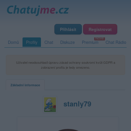
Přihlásit
Registrovat
Domů
Profily
Chat
Diskuze
Premium
Chat Rádio
Uživatel neodsouhlasil úpravu zásad ochrany soukromí kvůli GDPR a
zobrazení profilu je tedy omezeno.
Základní informace
stanly79