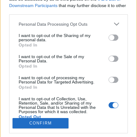
Downstream Participants
that may further disclose it to other
third parties.
PORTÁL
Personal Data Processing Opt Outs
Nápověda
I want to opt-out of the Sharing of my
Podpořte nás
personal data.
Opted In
Co je nového
Kontakt
I want to opt-out of the Sale of my
PODMÍNKY A BEZPEČNOST
Personal Data.
Opted In
Pravidla
I want to opt-out of processing my
Podmínky použití
Personal Data for Targeted Advertising.
Opted In
Ochrana osobních údajů
KOMUNITA
I want to opt-out of Collection, Use,
Retention, Sale, and/or Sharing of my
Personal Data that Is Unrelated with the
Chat
Purposes for which it was collected.
Diskuze
Opted Out
CONFIRM
Profily
Premium