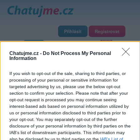
Přihlásit
Registrovat
Domů
Profily
Chat
Diskuze
Premium
Chat Rádio
Chatujme.cz -
Do Not Process My Personal
Information
Základní informace
Detailní informace
Zeď
Fotogalerie
If you wish to opt-out of the sale, sharing to third parties, or
Přátelé
Poslední příspěvky
processing of your personal or sensitive information for
targeted advertising by us, please use the below opt-out
sladouckarumovka
section to confirm your selection. Please note that after your
opt-out request is processed you may continue seeing
interest-based ads based on personal information utilized by
Přátelé
us or personal information disclosed to third parties prior to
your opt-out. You may separately opt-out of the further
disclosure of your personal information by third parties on the
IAB’s list of downstream participants. This information may
also be disclosed by us to third parties on the
IAB’s List of