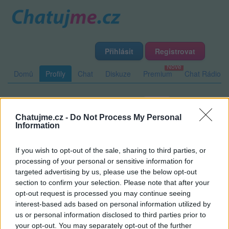
Přihlásit
Registrovat
Domů
Profily
Chat
Diskuze
Premium
Chat Rádio
Základní informace
Detailní informace
Zeď
Chatujme.cz -
Do Not Process My Personal
Fotogalerie (1)
Přátelé
Poslední příspěvky
Information
If you wish to opt-out of the sale, sharing to third parties, or
skalda66
processing of your personal or sensitive information for
targeted advertising by us, please use the below opt-out
section to confirm your selection. Please note that after your
opt-out request is processed you may continue seeing
Zeď uživatele skalda66
Příspěvků: 0
interest-based ads based on personal information utilized by
us or personal information disclosed to third parties prior to
Nemá žádné příspěvky
your opt-out. You may separately opt-out of the further