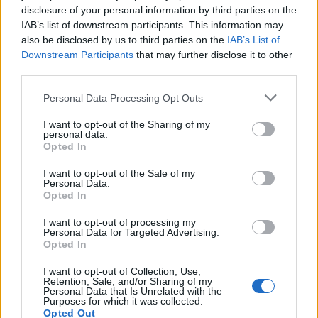
disclosure of your personal information by third parties on the
IAB’s list of downstream participants. This information may
also be disclosed by us to third parties on the
IAB’s List of
Downstream Participants
that may further disclose it to other
third parties.
Personal Data Processing Opt Outs
PORTÁL
I want to opt-out of the Sharing of my
Nápověda
personal data.
Opted In
Podpořte nás
Co je nového
I want to opt-out of the Sale of my
Personal Data.
Magazín
Opted In
Tech blog
Kontakt
I want to opt-out of processing my
Personal Data for Targeted Advertising.
PODMÍNKY A BEZPEČNOST
Opted In
Pravidla
I want to opt-out of Collection, Use,
Retention, Sale, and/or Sharing of my
Podmínky použití
Personal Data that Is Unrelated with the
Purposes for which it was collected.
Ochrana osobních údajů
Opted Out