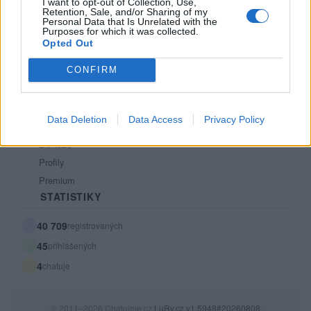
Kontakt
I want to opt-out of Collection, Use,
Retention, Sale, and/or Sharing of my
PODMÍNKY A BEZPEČNOST
Personal Data that Is Unrelated with the
Purposes for which it was collected.
Opted Out
Pravidla
Podmínky použití
CONFIRM
Ochrana osobních údajů
KOMUNITA
Data Deletion
Data Access
Privacy Policy
Chat
Diskuze
Profily
Premium
STATISTIKY
40 709
registrovaných
45
přihlášených
4
chatuje
© 2011–2026 Chatujme.cz
LuRy.cz
v1.5948#20260808