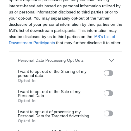
interest-based ads based on personal information utilized by
Zatím žádné lajky ani komentáře.
us or personal information disclosed to third parties prior to
your opt-out. You may separately opt-out of the further
disclosure of your personal information by third parties on the
1
0
album
fotek
IAB’s list of downstream participants. This information may
also be disclosed by us to third parties on the
IAB’s List of
Downstream Participants
that may further disclose it to other
....
third parties.
0
Personal Data Processing Opt Outs
I want to opt-out of the Sharing of my
personal data.
Opted In
I want to opt-out of the Sale of my
Personal Data.
PORTÁL
Opted In
Nápověda
I want to opt-out of processing my
Personal Data for Targeted Advertising.
Podpořte nás
Opted In
Co je nového