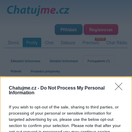
Přihlásit
Registrovat
Domů
Profily
Chat
Diskuze
Premium
Chat Rádio
Základní informace
Detailní informace
Fotogalerie (1)
Přátelé
Poslední příspěvky
seda36
Chatujme.cz -
Do Not Process My Personal
Information
Fotogalerie uživatele seda36
If you wish to opt-out of the sale, sharing to third parties, or
processing of your personal or sensitive information for
targeted advertising by us, please use the below opt-out
1
0
0
0
album
fotek
lajků
komentářů
section to confirm your selection. Please note that after your
opt-out request is processed you may continue seeing