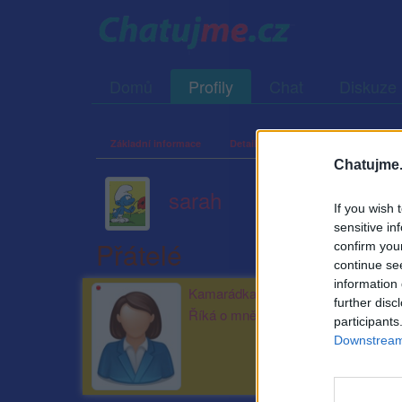
Domů
Profily
Chat
Diskuze
Základní informace
Detailní informace
Zeď
Fo
Chatujme.
sarah
If you wish 
sensitive in
Přátelé
confirm you
continue se
information 
Kamarádka:
pepsiina
further disc
Říká o mně:
participants
Downstream 