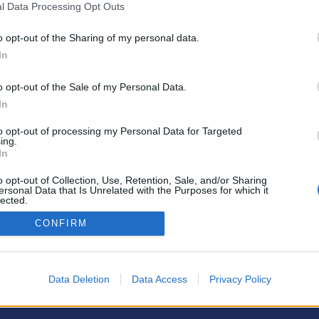
l Data Processing Opt Outs
o opt-out of the Sharing of my personal data.
In
o opt-out of the Sale of my Personal Data.
PODMÍNKY A BEZPEČNOST
KOMUNITA
In
Pravidla
Chat
to opt-out of processing my Personal Data for Targeted
Podmínky použití
Diskuze
ing.
In
Ochrana osobních údajů
Profily
Premium
o opt-out of Collection, Use, Retention, Sale, and/or Sharing
ersonal Data that Is Unrelated with the Purposes for which it
lected.
Out
© 2011–2026 Chatujme.cz
·
LuRy.cz
·
v1.5944#20260807
CONFIRM
Data Deletion
Data Access
Privacy Policy