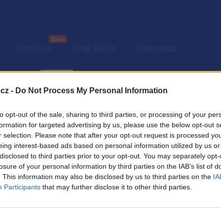
Premium
Chat Rádio
Nápověda
togalerie (3)
Přátelé
Poslední příspěvky
cz -
Do Not Process My Personal Information
to opt-out of the sale, sharing to third parties, or processing of your per
formation for targeted advertising by us, please use the below opt-out s
r selection. Please note that after your opt-out request is processed y
eing interest-based ads based on personal information utilized by us or
disclosed to third parties prior to your opt-out. You may separately opt-
Kamarádka:
Amenika1
losure of your personal information by third parties on the IAB’s list of
Říká o mně:
. This information may also be disclosed by us to third parties on the
IA
Participants
that may further disclose it to other third parties.