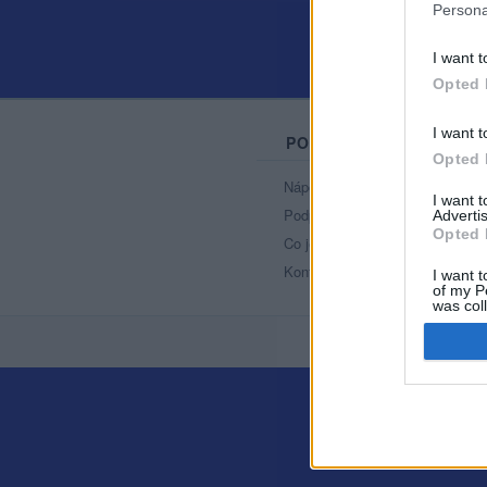
Persona
I want t
Opted 
I want t
PORTÁL
Opted 
Nápověda
I want 
Podpořte nás
Advertis
Opted 
Co je nového
Kontakt
I want t
of my P
was col
Opted 