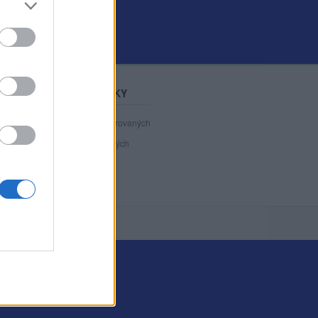
STATISTIKY
40 892
registrovaných
123
přihlášených
5
chatuje