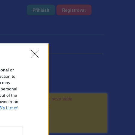
Přihlásit
Registrovat
sonal or
ection to
ou may
 personal
out of the
Kamarádka:
nova-baba
 downstream
Říká o mně:
B’s List of