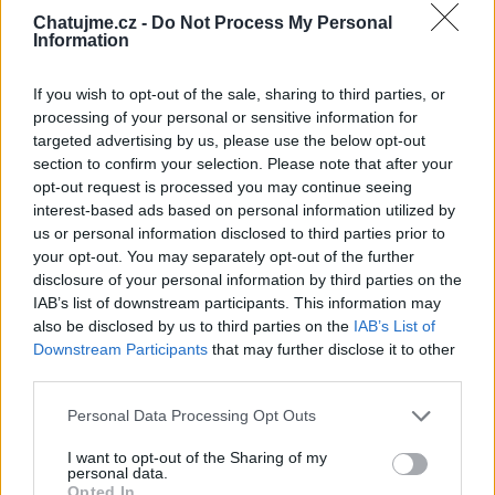
srdíčko a jsi naše sluníčko a velice
Chatujme.cz -
Do Not Process My Personal
moc si vážíme Tvého netového
Information
přátelství a děkujeme za milá
slovíčka,která vždy potěší...
If you wish to opt-out of the sale, sharing to third parties, or
MTMMMR!!!❤❤❤
processing of your personal or sensitive information for
targeted advertising by us, please use the below opt-out
Kamarád:
Livestrong7
section to confirm your selection. Please note that after your
Říká o mně:
opt-out request is processed you may continue seeing
interest-based ads based on personal information utilized by
us or personal information disclosed to third parties prior to
your opt-out. You may separately opt-out of the further
disclosure of your personal information by third parties on the
IAB’s list of downstream participants. This information may
Kamarádka:
zabicka
also be disclosed by us to third parties on the
IAB’s List of
Říká o mně:
Downstream Participants
that may further disclose it to other
third parties.
Personal Data Processing Opt Outs
I want to opt-out of the Sharing of my
personal data.
Kamarád:
Lubomir1954
Opted In