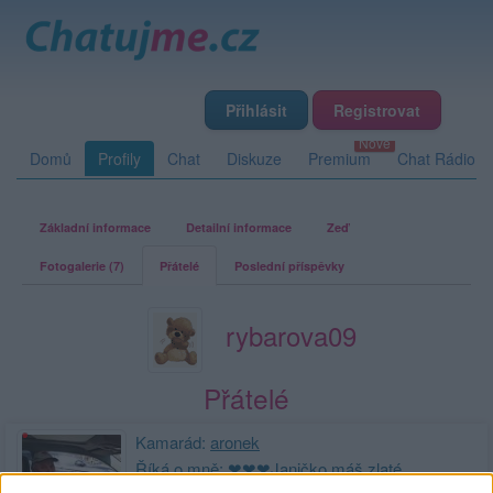
Přihlásit
Registrovat
Domů
Profily
Chat
Diskuze
Premium
Chat Rádio
Základní informace
Detailní informace
Zeď
Fotogalerie (7)
Přátelé
Poslední příspěvky
rybarova09
Přátelé
Kamarád:
aronek
Říká o mně: ❤❤❤Janičko máš zlaté