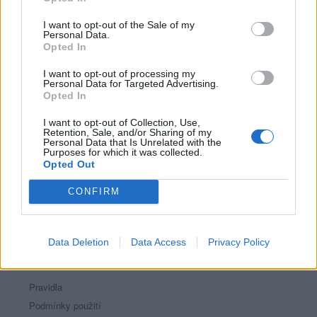
Říká o mně:
I want to opt-out of the Sale of my
Personal Data.
Opted In
I want to opt-out of processing my
Personal Data for Targeted Advertising.
Opted In
I want to opt-out of Collection, Use,
Retention, Sale, and/or Sharing of my
Personal Data that Is Unrelated with the
Purposes for which it was collected.
PORTÁL
Opted Out
Nápověda
CONFIRM
Podpořte nás
Co je nového
Kontakt
Data Deletion
Data Access
Privacy Policy
PODMÍNKY A BEZPEČNOST
Pravidla
Podmínky použití