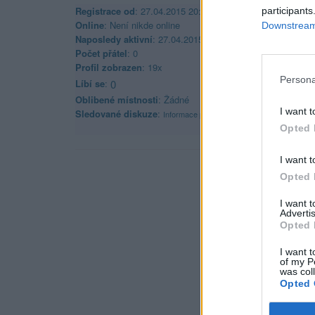
Registrace od
: 27.04.2015 20:47
participants
Online
: Není nikde online
Downstream 
Naposledy aktivní
: 27.04.2015 20:48
Počet přátel
: 0
Profil zobrazen
: 19x
Persona
Líbí se
:
0
Oblibené místnosti
: Žádné
I want t
Sledované diskuze
:
Informace pro uživatele
Opted 
I want t
Opted 
I want 
Advertis
Opted 
I want t
of my P
was col
Opted 