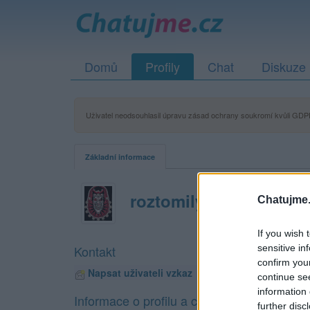
Domů
Profily
Chat
Diskuze
Uživatel neodsouhlasil úpravu zásad ochrany soukromí kvůli GDPR
Základní informace
roztomilyzlobidlo
Chatujme.
If you wish 
sensitive in
Kontakt
confirm you
Napsat uživateli vzkaz
continue se
information 
Informace o profilu a chatu
further disc