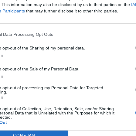
. This information may also be disclosed by us to third parties on the
IA
Participants
that may further disclose it to other third parties.
l Data Processing Opt Outs
o opt-out of the Sharing of my personal data.
In
o opt-out of the Sale of my Personal Data.
In
to opt-out of processing my Personal Data for Targeted
ing.
In
o opt-out of Collection, Use, Retention, Sale, and/or Sharing
ersonal Data that Is Unrelated with the Purposes for which it
lected.
Out
CONFIRM