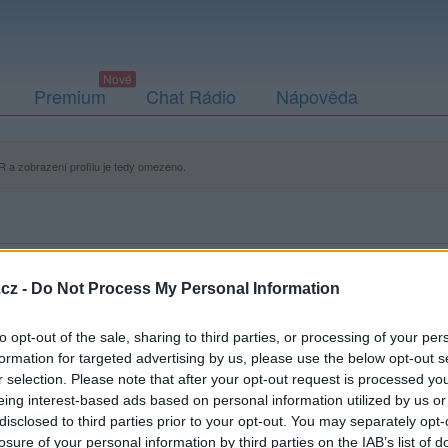
Premium
Chat Rádio
Nápověda
 a zobrazení profilu je tedy omezeno.
cz -
Do Not Process My Personal Information
to opt-out of the sale, sharing to third parties, or processing of your per
formation for targeted advertising by us, please use the below opt-out s
r selection. Please note that after your opt-out request is processed y
eing interest-based ads based on personal information utilized by us or
disclosed to third parties prior to your opt-out. You may separately opt-
losure of your personal information by third parties on the IAB’s list of