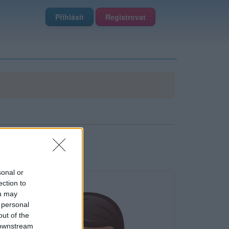
Přihlásit
Registrovat
sonal or
ection to
ou may
 personal
out of the
 downstream