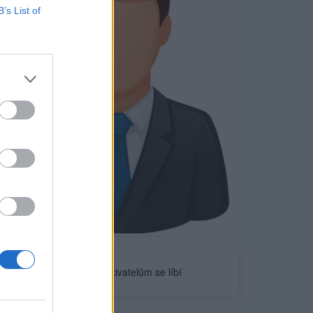
B’s List of
Neověřeno
0
uživatelům se líbí