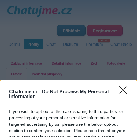
Přihlásit
Registrovat
Domů
Profily
Chat
Diskuze
Premium
Chat Rádio
Základní informace
Detailní informace
Zeď
Fotogalerie
Přátelé
Poslední příspěvky
rimini40
Chatujme.cz -
Do Not Process My Personal
Information
Přátelé
If you wish to opt-out of the sale, sharing to third parties, or
processing of your personal or sensitive information for
Kamarádka:
nesselka
targeted advertising by us, please use the below opt-out
Říká o mně:
section to confirm your selection. Please note that after your
opt-out request is processed you may continue seeing