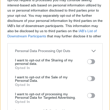
interest-based ads based on personal information utilized by
us or personal information disclosed to third parties prior to
your opt-out. You may separately opt-out of the further
disclosure of your personal information by third parties on the
Kamarád:
LAAmax
IAB’s list of downstream participants. This information may
Říká o mně:
also be disclosed by us to third parties on the
IAB’s List of
Downstream Participants
that may further disclose it to other
third parties.
Personal Data Processing Opt Outs
I want to opt-out of the Sharing of my
personal data.
Opted In
I want to opt-out of the Sale of my
Personal Data.
PORTÁL
Opted In
Nápověda
I want to opt-out of processing my
Personal Data for Targeted Advertising.
Podpořte nás
Opted In
Co je nového