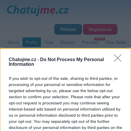
Přihlásit
Registrovat
Domů
Profily
Chat
Diskuze
Premium
Chat Rádio
Chatujme.cz -
Do Not Process My Personal
Základní informace
Detailní informace
Zeď
Fotogalerie
Information
Přátelé
Poslední příspěvky
If you wish to opt-out of the sale, sharing to third parties, or
processing of your personal or sensitive information for
renoir
targeted advertising by us, please use the below opt-out
section to confirm your selection. Please note that after your
opt-out request is processed you may continue seeing
interest-based ads based on personal information utilized by
Zeď uživatele renoir
Příspěvků: 0
us or personal information disclosed to third parties prior to
your opt-out. You may separately opt-out of the further
Nemá žádné příspěvky
disclosure of your personal information by third parties on the