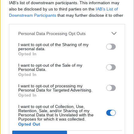
IAB’s list of downstream participants. This information may
also be disclosed by us to third parties on the
IAB’s List of
Downstream Participants
that may further disclose it to other
third parties.
Personal Data Processing Opt Outs
PORTÁL
I want to opt-out of the Sharing of my
personal data.
Opted In
Nápověda
Podpořte nás
I want to opt-out of the Sale of my
Personal Data.
Co je nového
Opted In
Kontakt
PODMÍNKY A BEZPEČNOST
I want to opt-out of processing my
Personal Data for Targeted Advertising.
Opted In
Pravidla
Podmínky použití
I want to opt-out of Collection, Use,
Retention, Sale, and/or Sharing of my
Ochrana osobních údajů
Personal Data that Is Unrelated with the
KOMUNITA
Purposes for which it was collected.
Opted Out
Chat