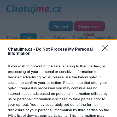
Přihlásit
Registrovat
Domů
Profily
Chat
Diskuze
Premium
Chat Rádio
Chatujme.cz -
Do Not Process My Personal
Information
Základní informace
Detailní informace
Zeď
Fotogalerie
Přátelé
Poslední příspěvky
If you wish to opt-out of the sale, sharing to third parties, or
processing of your personal or sensitive information for
targeted advertising by us, please use the below opt-out
rebel80
section to confirm your selection. Please note that after your
opt-out request is processed you may continue seeing
Přátelé
interest-based ads based on personal information utilized by
us or personal information disclosed to third parties prior to
your opt-out. You may separately opt-out of the further
disclosure of your personal information by third parties on the
IAB’s list of downstream participants. This information may