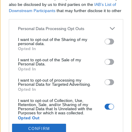
also be disclosed by us to third parties on the
IAB’s List of
Downstream Participants
that may further disclose it to other
PORTÁL
third parties.
Personal Data Processing Opt Outs
Nápověda
Podpořte nás
I want to opt-out of the Sharing of my
personal data.
Co je nového
Opted In
Magazín
Tech blog
I want to opt-out of the Sale of my
Personal Data.
Kontakt
Opted In
PODMÍNKY A BEZPEČNOST
I want to opt-out of processing my
Personal Data for Targeted Advertising.
Pravidla
Opted In
Podmínky použití
I want to opt-out of Collection, Use,
Ochrana osobních údajů
Retention, Sale, and/or Sharing of my
KOMUNITA
Personal Data that Is Unrelated with the
Purposes for which it was collected.
Opted Out
Chat
Diskuze
CONFIRM