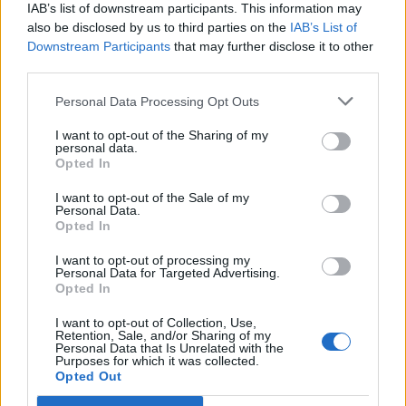
IAB’s list of downstream participants. This information may
also be disclosed by us to third parties on the
IAB’s List of
Downstream Participants
that may further disclose it to other
third parties.
Personal Data Processing Opt Outs
PORTÁL
I want to opt-out of the Sharing of my
personal data.
Opted In
Nápověda
Podpořte nás
I want to opt-out of the Sale of my
Personal Data.
Co je nového
Opted In
Kontakt
PODMÍNKY A BEZPEČNOST
I want to opt-out of processing my
Personal Data for Targeted Advertising.
Opted In
Pravidla
Podmínky použití
I want to opt-out of Collection, Use,
Retention, Sale, and/or Sharing of my
Ochrana osobních údajů
Personal Data that Is Unrelated with the
KOMUNITA
Purposes for which it was collected.
Opted Out
Chat