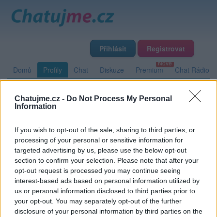
Přihlásit
Registrovat
Domů
Profily
Chat
Diskuze
Premium
Chat Rádio
Chatujme.cz -
Do Not Process My Personal
Základní informace
Detailní informace
Zeď
Fotogalerie
Information
Přátelé
Poslední příspěvky
If you wish to opt-out of the sale, sharing to third parties, or
processing of your personal or sensitive information for
ratka
targeted advertising by us, please use the below opt-out
section to confirm your selection. Please note that after your
opt-out request is processed you may continue seeing
interest-based ads based on personal information utilized by
Zeď uživatele ratka
Příspěvků: 0
us or personal information disclosed to third parties prior to
your opt-out. You may separately opt-out of the further
Nemá žádné příspěvky
disclosure of your personal information by third parties on the