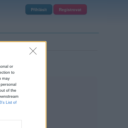
Přihlásit
Registrovat
sonal or
ection to
ou may
 personal
out of the
 downstream
B’s List of