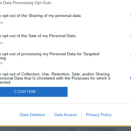
l Data Processing Opt Outs
o opt-out of the Sharing of my personal data.
In
o opt-out of the Sale of my Personal Data.
In
to opt-out of processing my Personal Data for Targeted
ing.
In
o opt-out of Collection, Use, Retention, Sale, and/or Sharing
PODMÍNKY A BEZPEČNOST
KOMUNITA
ersonal Data that Is Unrelated with the Purposes for which it
lected.
Pravidla
Chat
Out
CONFIRM
Podmínky použití
Diskuze
Ochrana osobních údajů
Profily
Premium
Data Deletion
Data Access
Privacy Policy
© 2011–2026 Chatujme.cz
·
LuRy.cz
·
v1.5941#20260806