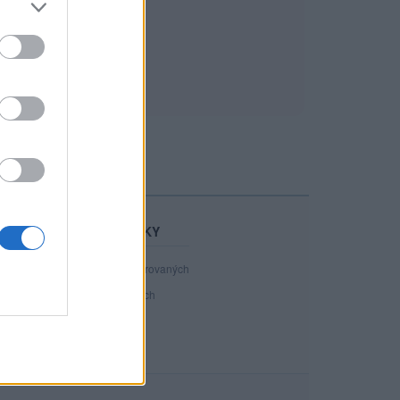
STATISTIKY
40 890
registrovaných
84
přihlášených
17
chatuje