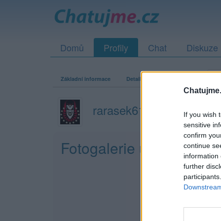
Domů
Profily
Chat
Diskuze
Základní informace
Detailní informace
Zeď
Fo
Chatujme.
rarasek61
If you wish 
sensitive in
confirm you
Fotogalerie uživatele r
continue se
information 
further disc
participants
Downstream 