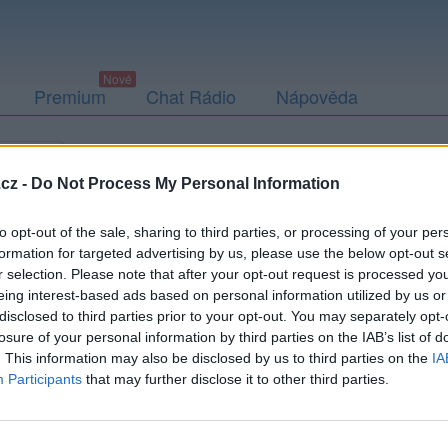
Premium
Chat Rádio
Nápověda
togalerie
Přátelé
Poslední příspěvky
cz -
Do Not Process My Personal Information
to opt-out of the sale, sharing to third parties, or processing of your per
formation for targeted advertising by us, please use the below opt-out s
r selection. Please note that after your opt-out request is processed y
arasek61
eing interest-based ads based on personal information utilized by us or
disclosed to third parties prior to your opt-out. You may separately opt-
losure of your personal information by third parties on the IAB’s list of
. This information may also be disclosed by us to third parties on the
IA
Participants
that may further disclose it to other third parties.
Uživatel zatím nemá žádná veřejná alba.