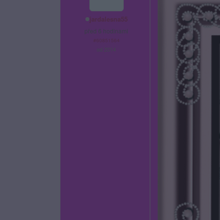
jardalesna55
před 6 hodinami
#60851564
od 2014