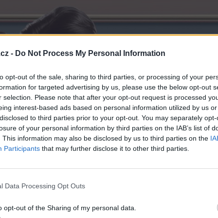
cz -
Do Not Process My Personal Information
to opt-out of the sale, sharing to third parties, or processing of your per
formation for targeted advertising by us, please use the below opt-out s
r selection. Please note that after your opt-out request is processed y
eing interest-based ads based on personal information utilized by us or
disclosed to third parties prior to your opt-out. You may separately opt-
losure of your personal information by third parties on the IAB’s list of
. This information may also be disclosed by us to third parties on the
IA
Participants
that may further disclose it to other third parties.
l Data Processing Opt Outs
o opt-out of the Sharing of my personal data.