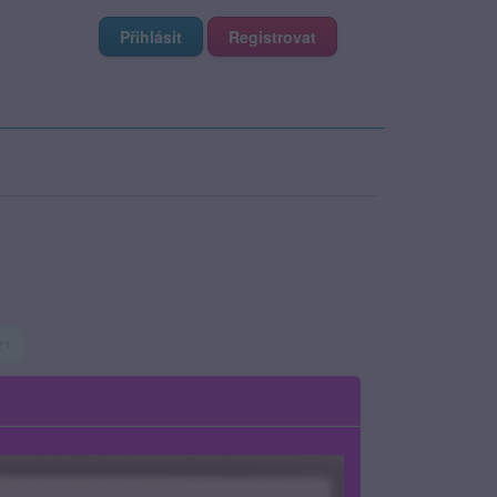
Přihlásit
Registrovat
 21