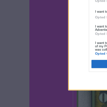
Opted 
I want t
Opted 
I want 
Advertis
Opted 
I want t
of my P
was col
Opted 