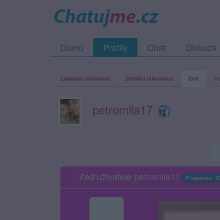
Domů
Profily
Chat
Diskuze
Základní informace
Detailní informace
Zeď
Fo
petromila17
Zeď uživatele petromila17
Příspěvků: 2