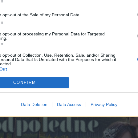
In
o opt-out of the Sale of my Personal Data.
In
to opt-out of processing my Personal Data for Targeted
ing.
In
o opt-out of Collection, Use, Retention, Sale, and/or Sharing
ersonal Data that Is Unrelated with the Purposes for which it
lected.
Out
CONFIRM
Data Deletion
Data Access
Privacy Policy