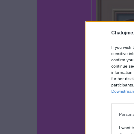
Chatujme.
If you wish 
sensitive in
confirm you
continue se
information 
further disc
participants
Downstream 
Persona
I want t