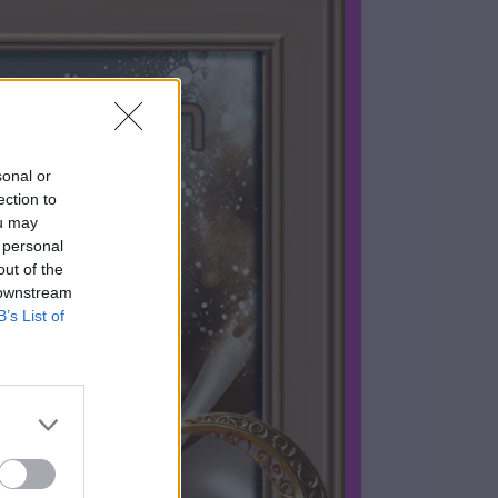
sonal or
ection to
ou may
 personal
out of the
 downstream
B’s List of