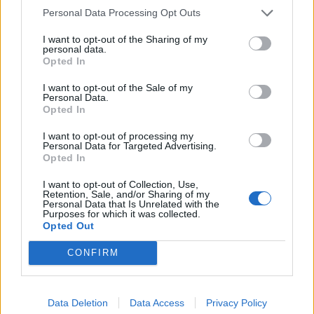
Personal Data Processing Opt Outs
I want to opt-out of the Sharing of my
personal data.
Opted In
I want to opt-out of the Sale of my
Personal Data.
Opted In
I want to opt-out of processing my
Personal Data for Targeted Advertising.
Já
Opted In
1
I want to opt-out of Collection, Use,
Retention, Sale, and/or Sharing of my
Personal Data that Is Unrelated with the
Purposes for which it was collected.
Opted Out
CONFIRM
PORTÁL
Data Deletion
Data Access
Privacy Policy
Nápověda