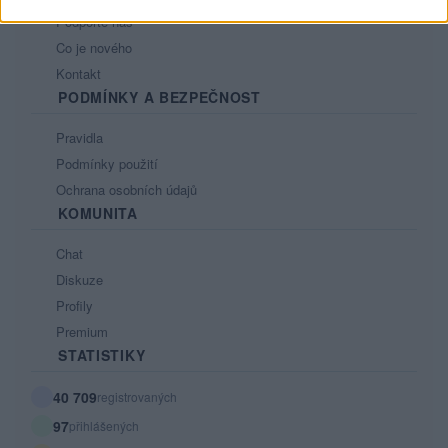
Podpořte nás
Co je nového
Kontakt
PODMÍNKY A BEZPEČNOST
Pravidla
Podmínky použití
Ochrana osobních údajů
KOMUNITA
Chat
Diskuze
Profily
Premium
STATISTIKY
40 709
registrovaných
97
přihlášených