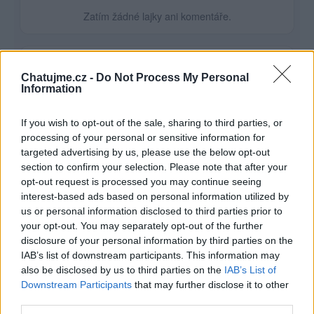
Zatím žádné lajky ani komentáře.
1
1
album
fotka
Chatujme.cz -
Do Not Process My Personal
Information
If you wish to opt-out of the sale, sharing to third parties, or
processing of your personal or sensitive information for
targeted advertising by us, please use the below opt-out
section to confirm your selection. Please note that after your
opt-out request is processed you may continue seeing
interest-based ads based on personal information utilized by
us or personal information disclosed to third parties prior to
your opt-out. You may separately opt-out of the further
disclosure of your personal information by third parties on the
IAB’s list of downstream participants. This information may
also be disclosed by us to third parties on the
IAB’s List of
Downstream Participants
that may further disclose it to other
third parties.