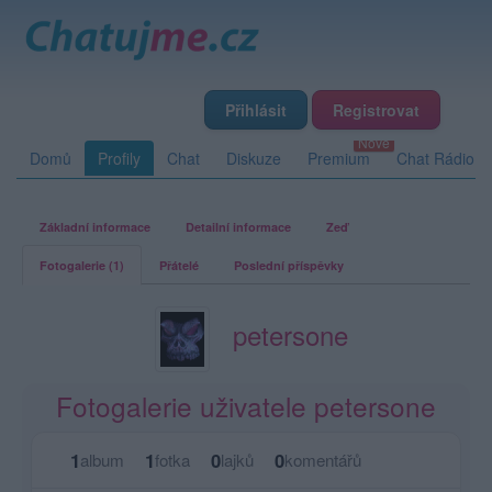
Přihlásit
Registrovat
Domů
Profily
Chat
Diskuze
Premium
Chat Rádio
Základní informace
Detailní informace
Zeď
Fotogalerie (1)
Přátelé
Poslední příspěvky
petersone
Fotogalerie uživatele petersone
1
1
0
0
album
fotka
lajků
komentářů