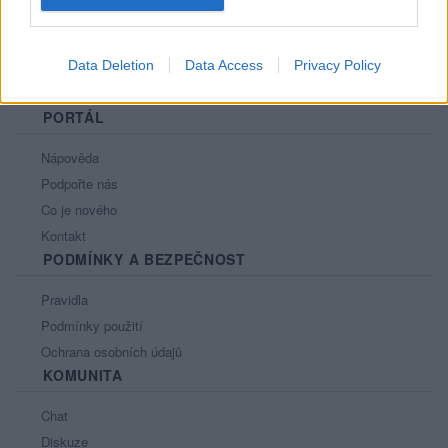
Data Deletion
Data Access
Privacy Policy
PORTÁL
Nápověda
Podpořte nás
Co je nového
Kontakt
PODMÍNKY A BEZPEČNOST
Pravidla
Podmínky použití
Ochrana osobních údajů
KOMUNITA
Chat
Diskuze