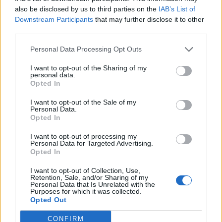
0
uživatelům se líbí
also be disclosed by us to third parties on the
IAB’s List of
Downstream Participants
that may further disclose it to other
third parties.
Personal Data Processing Opt Outs
I want to opt-out of the Sharing of my
Kontakt
personal data.
Opted In
Napsat uživateli vzkaz
I want to opt-out of the Sale of my
Informace o profilu a chatu
Personal Data.
Opted In
Registrace od
: 18.04.2015 21:27
Online
: Není nikde online
I want to opt-out of processing my
Personal Data for Targeted Advertising.
Naposledy aktivní
: 04.09.2015 21:24
Opted In
Počet přátel
: 0
Profil zobrazen
: 130x
I want to opt-out of Collection, Use,
Líbí se
:
0
Retention, Sale, and/or Sharing of my
Personal Data that Is Unrelated with the
Oblibené místnosti
: Žádné
Purposes for which it was collected.
Sledované diskuze
:
Informace pro uživatele
Opted Out
CONFIRM