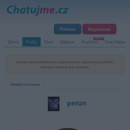
Přihlásit
Registrovat
Domů
Profily
Chat
Diskuze
Premium
Chat Rádio
Uživatel neodsouhlasil úpravu zásad ochrany soukromí kvůli GDPR a
zobrazení profilu je tedy omezeno.
Základní informace
perun