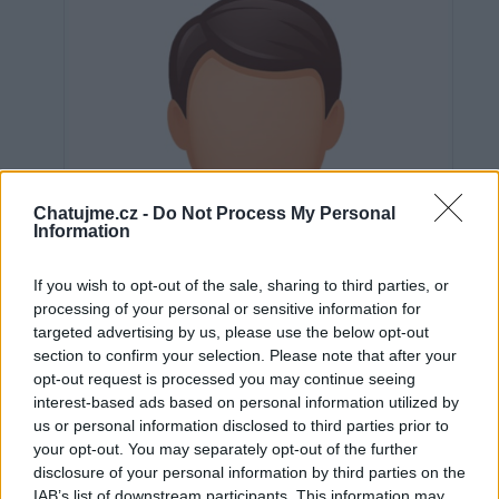
Chatujme.cz -
Do Not Process My Personal
Information
If you wish to opt-out of the sale, sharing to third parties, or
processing of your personal or sensitive information for
targeted advertising by us, please use the below opt-out
section to confirm your selection. Please note that after your
opt-out request is processed you may continue seeing
interest-based ads based on personal information utilized by
us or personal information disclosed to third parties prior to
Neověřeno
your opt-out. You may separately opt-out of the further
disclosure of your personal information by third parties on the
IAB’s list of downstream participants. This information may