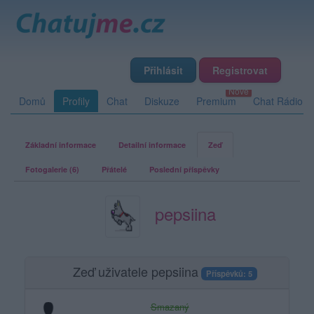
Přihlásit
Registrovat
Domů
Profily
Chat
Diskuze
Premium
Chat Rádio
Základní informace
Detailní informace
Zeď
Fotogalerie (6)
Přátelé
Poslední příspěvky
pepsiina
Zeď uživatele pepsiina
Příspěvků: 5
Smazaný