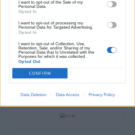
I want to opt-out of the Sale of my
Personal Data.
Opted In
I want to opt-out of processing my
Personal Data for Targeted Advertising.
Opted In
I want to opt-out of Collection, Use,
Retention, Sale, and/or Sharing of my
Personal Data that Is Unrelated with the
Purposes for which it was collected.
Opted Out
CONFIRM
Smazaný
Data Deletion
Data Access
Privacy Policy
před 12 lety