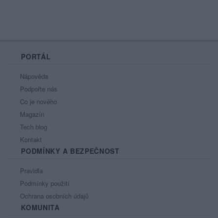
PORTÁL
Nápověda
Podpořte nás
Co je nového
Magazín
Tech blog
Kontakt
PODMÍNKY A BEZPEČNOST
Pravidla
Podmínky použití
Ochrana osobních údajů
KOMUNITA