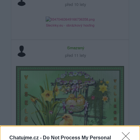
před 10 lety
Slecinky.eu - obrázkový hosting
Smazaný
před 11 lety
Chatujme.cz -
Do Not Process My Personal