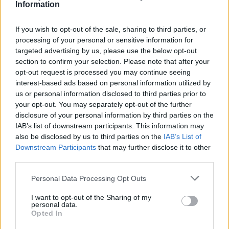
Information
If you wish to opt-out of the sale, sharing to third parties, or
processing of your personal or sensitive information for
targeted advertising by us, please use the below opt-out
Smazaný
section to confirm your selection. Please note that after your
před 12 lety
opt-out request is processed you may continue seeing
interest-based ads based on personal information utilized by
us or personal information disclosed to third parties prior to
your opt-out. You may separately opt-out of the further
disclosure of your personal information by third parties on the
IAB’s list of downstream participants. This information may
also be disclosed by us to third parties on the
IAB’s List of
Downstream Participants
that may further disclose it to other
third parties.
Personal Data Processing Opt Outs
Smazaný
I want to opt-out of the Sharing of my
personal data.
před 12 lety
Opted In