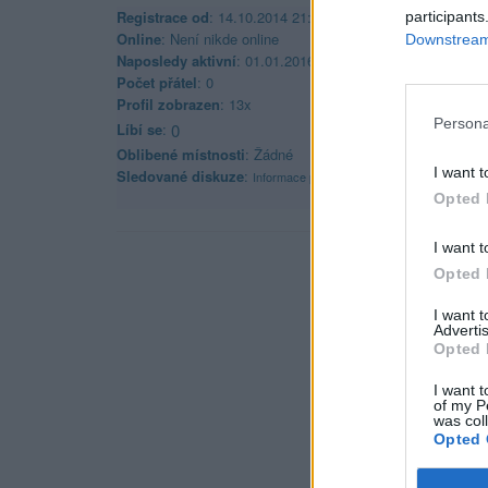
Registrace od
: 14.10.2014 21:13
participants
Online
: Není nikde online
Downstream 
Naposledy aktivní
: 01.01.2016 07:55
Počet přátel
: 0
Profil zobrazen
: 13x
Persona
Líbí se
:
0
Oblibené místnosti
: Žádné
I want t
Sledované diskuze
:
Informace pro uživatele
Opted 
I want t
Opted 
I want 
Advertis
Opted 
I want t
of my P
was col
Opted 