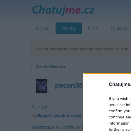
Domů
Profily
Chat
Diskuze
Uživatel neodsouhlasil úpravu zásad ochrany soukromí kvůli GDPR
Základní informace
pecan35
Chatujme.
If you wish 
sensitive in
Kontakt
confirm you
Napsat uživateli vzkaz
continue se
information 
Informace o profilu a chatu
further disc