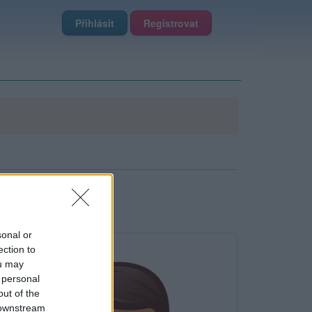
Přihlásit
Registrovat
sonal or
ection to
ou may
 personal
out of the
 downstream