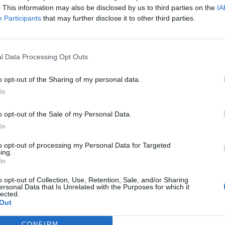
. This information may also be disclosed by us to third parties on the
IA
Participants
that may further disclose it to other third parties.
l Data Processing Opt Outs
o opt-out of the Sharing of my personal data.
In
o opt-out of the Sale of my Personal Data.
In
to opt-out of processing my Personal Data for Targeted
ing.
In
o opt-out of Collection, Use, Retention, Sale, and/or Sharing
ersonal Data that Is Unrelated with the Purposes for which it
lected.
Out
CONFIRM