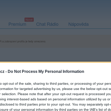
Premium
Chat Rádio
Nápověda
 a zobrazení profilu je tedy omezeno.
cz -
Do Not Process My Personal Information
to opt-out of the sale, sharing to third parties, or processing of your per
formation for targeted advertising by us, please use the below opt-out s
r selection. Please note that after your opt-out request is processed y
eing interest-based ads based on personal information utilized by us or
disclosed to third parties prior to your opt-out. You may separately opt-
losure of your personal information by third parties on the IAB’s list of