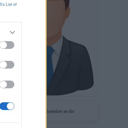
B’s List of
Neověřeno
0
uživatelům se líbí