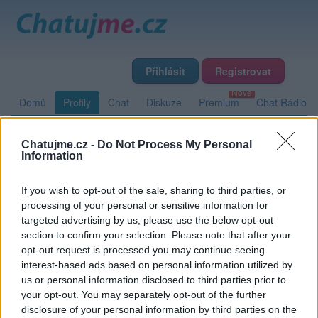
Přihlásit
Registrovat
Domů
Profily
Chat
Diskuze
Premium
Chat Rádio
Chatujme.cz -
Do Not Process My Personal
Základní informace
Detailní informace
Zeď
Fotogalerie
Information
Přátelé
Poslední příspěvky
If you wish to opt-out of the sale, sharing to third parties, or
processing of your personal or sensitive information for
olympuseek
targeted advertising by us, please use the below opt-out
section to confirm your selection. Please note that after your
opt-out request is processed you may continue seeing
interest-based ads based on personal information utilized by
Zeď uživatele olympuseek
Příspěvků: 0
us or personal information disclosed to third parties prior to
your opt-out. You may separately opt-out of the further
Nemá žádné příspěvky
disclosure of your personal information by third parties on the