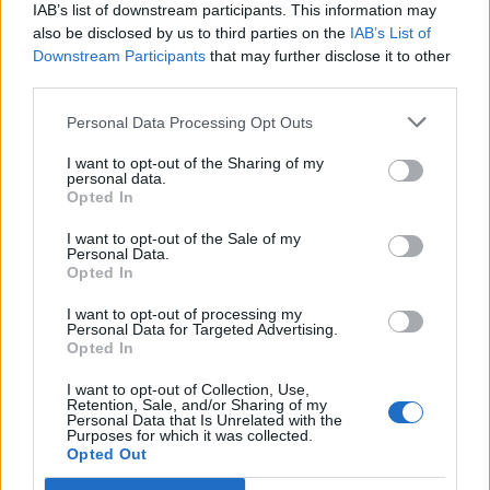
IAB’s list of downstream participants. This information may
also be disclosed by us to third parties on the
IAB’s List of
Downstream Participants
that may further disclose it to other
third parties.
Personal Data Processing Opt Outs
PORTÁL
I want to opt-out of the Sharing of my
personal data.
Opted In
Nápověda
Podpořte nás
I want to opt-out of the Sale of my
Personal Data.
Co je nového
Opted In
Kontakt
PODMÍNKY A BEZPEČNOST
I want to opt-out of processing my
Personal Data for Targeted Advertising.
Opted In
Pravidla
Podmínky použití
I want to opt-out of Collection, Use,
Retention, Sale, and/or Sharing of my
Ochrana osobních údajů
Personal Data that Is Unrelated with the
KOMUNITA
Purposes for which it was collected.
Opted Out
Chat