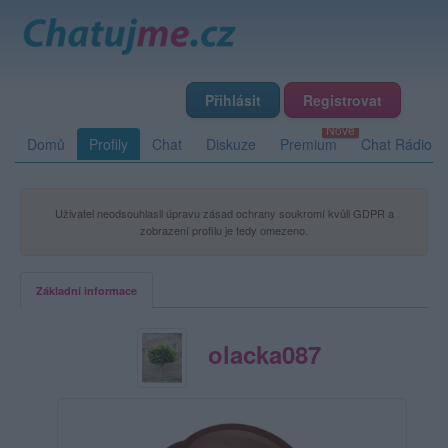
Přihlásit
Registrovat
Domů
Profily
Chat
Diskuze
Premium
Chat Rádio
Uživatel neodsouhlasil úpravu zásad ochrany soukromí kvůli GDPR a
zobrazení profilu je tedy omezeno.
Základní informace
olacka087