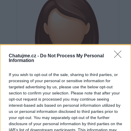
Chatujme.cz -
Do Not Process My Personal
Information
If you wish to opt-out of the sale, sharing to third parties, or
processing of your personal or sensitive information for
targeted advertising by us, please use the below opt-out
section to confirm your selection. Please note that after your
opt-out request is processed you may continue seeing
interest-based ads based on personal information utilized by
us or personal information disclosed to third parties prior to
Neověřeno
your opt-out. You may separately opt-out of the further
disclosure of your personal information by third parties on the
IAB’s list of downstream participants. This information may