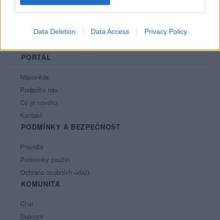
Data Deletion
Data Access
Privacy Policy
PORTÁL
Nápověda
Podpořte nás
Co je nového
Kontakt
PODMÍNKY A BEZPEČNOST
Pravidla
Podmínky použití
Ochrana osobních údajů
KOMUNITA
Chat
Diskuze