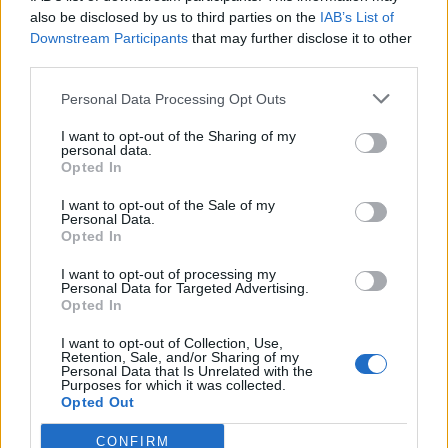
0
uživatelům se líbí
also be disclosed by us to third parties on the
IAB’s List of
Downstream Participants
that may further disclose it to other
third parties.
Personal Data Processing Opt Outs
I want to opt-out of the Sharing of my
Kontakt
personal data.
Opted In
Napsat uživateli vzkaz
I want to opt-out of the Sale of my
Informace o profilu a chatu
Personal Data.
Opted In
Registrace od
: 01.12.2014 22:45
Online
: Není nikde online
I want to opt-out of processing my
Personal Data for Targeted Advertising.
Naposledy aktivní
: 06.05.2015 01:32
Opted In
Počet přátel
: 1
Profil zobrazen
: 9x
I want to opt-out of Collection, Use,
Líbí se
:
0
Retention, Sale, and/or Sharing of my
Personal Data that Is Unrelated with the
Oblibené místnosti
: Žádné
Purposes for which it was collected.
Sledované diskuze
:
Informace pro uživatele
Opted Out
CONFIRM