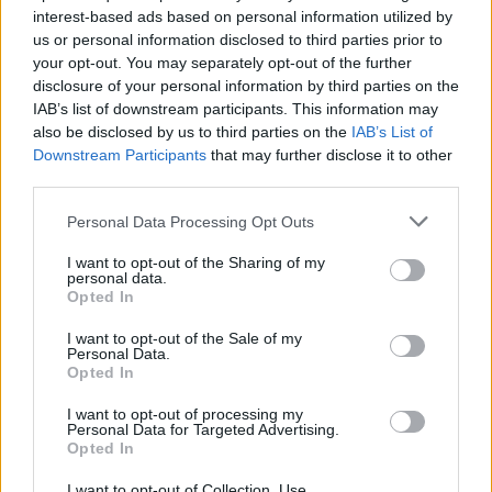
interest-based ads based on personal information utilized by
us or personal information disclosed to third parties prior to
your opt-out. You may separately opt-out of the further
Uživatel zatím nemá žádná veřejná alba.
disclosure of your personal information by third parties on the
IAB’s list of downstream participants. This information may
also be disclosed by us to third parties on the
IAB’s List of
Downstream Participants
that may further disclose it to other
third parties.
Personal Data Processing Opt Outs
I want to opt-out of the Sharing of my
personal data.
Opted In
I want to opt-out of the Sale of my
PORTÁL
Personal Data.
Opted In
Nápověda
I want to opt-out of processing my
Podpořte nás
Personal Data for Targeted Advertising.
Opted In
Co je nového
Kontakt
I want to opt-out of Collection, Use,