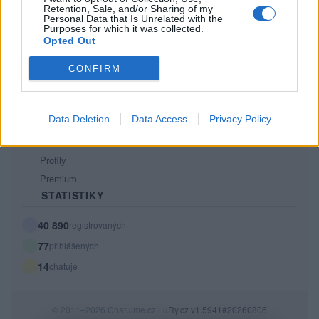
Retention, Sale, and/or Sharing of my
PODMÍNKY A BEZPEČNOST
Personal Data that Is Unrelated with the
Purposes for which it was collected.
Pravidla
Opted Out
Podmínky použití
CONFIRM
Ochrana osobních údajů
KOMUNITA
Data Deletion
Data Access
Privacy Policy
Chat
Diskuze
Profily
Premium
STATISTIKY
40 890
registrovaných
77
přihlášených
14
chatuje
© 2011–2026 Chatujme.cz
LuRy.cz
v1.5941#20260806