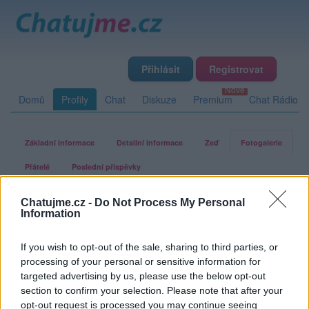
Přihlásit
Registrovat
Domů
Profily
Chat
Diskuze
Premium
Chat Rádio
Základní informace
Detailní informace
Zeď
Fotogalerie
Přátelé
Poslední příspěvky
Chatujme.cz -
Do Not Process My Personal
o-l-i-n-k-a-n
Information
If you wish to opt-out of the sale, sharing to third parties, or
Fotogalerie uživatele o-l-i-n-k-a-n
processing of your personal or sensitive information for
targeted advertising by us, please use the below opt-out
section to confirm your selection. Please note that after your
opt-out request is processed you may continue seeing