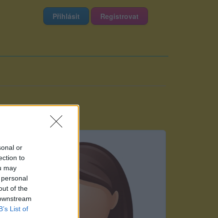
Přihlásit
Registrovat
sonal or
ection to
ou may
 personal
out of the
 downstream
B’s List of