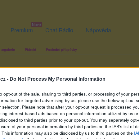
Premium
Chat Rádio
Nápověda
togalerie
Přátelé
Poslední příspěvky
cz -
Do Not Process My Personal Information
to opt-out of the sale, sharing to third parties, or processing of your per
formation for targeted advertising by us, please use the below opt-out s
r selection. Please note that after your opt-out request is processed y
eing interest-based ads based on personal information utilized by us or
disclosed to third parties prior to your opt-out. You may separately opt-
losure of your personal information by third parties on the IAB’s list of
. This information may also be disclosed by us to third parties on the
IA