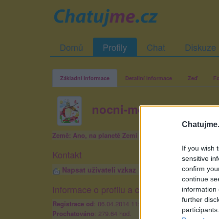
Domů
Profily
Chat
Diskuze
Základní informace
Detailní informace
Zeď
Fo
nocni-motyl18
Chatujme.
Země: Ano, na planetě Zemi
If you wish 
Kontakt
sensitive in
confirm you
Napsat uživateli vzkaz
continue se
Informace o profilu a chatu
information 
further disc
Registrace od
: 06.04.2014 11:24
participants
Prochatováno
: 279.64 hod.