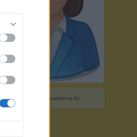
Neověřeno
0
uživatelům se líbí