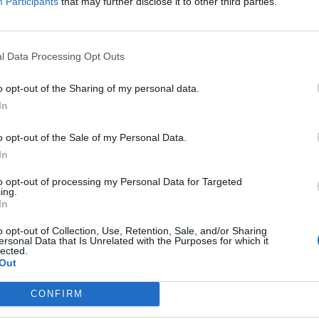
Participants
that may further disclose it to other third parties.
l Data Processing Opt Outs
o opt-out of the Sharing of my personal data.
In
o opt-out of the Sale of my Personal Data.
ost je dobrá vlastnost, ale na chatu mnohdy
In
kže hned napoprvé o sobě psát detaily není
ková je zkušenost. "
to opt-out of processing my Personal Data for Targeted
ing.
In
o opt-out of Collection, Use, Retention, Sale, and/or Sharing
ersonal Data that Is Unrelated with the Purposes for which it
lected.
Out
CONFIRM