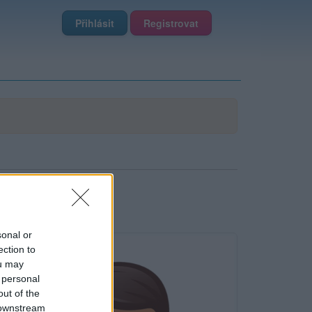
Přihlásit
Registrovat
sonal or
ection to
ou may
 personal
out of the
 downstream