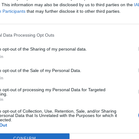
. This information may also be disclosed by us to third parties on the
IA
Participants
that may further disclose it to other third parties.
l Data Processing Opt Outs
o opt-out of the Sharing of my personal data.
In
o opt-out of the Sale of my Personal Data.
In
to opt-out of processing my Personal Data for Targeted
ing.
In
o opt-out of Collection, Use, Retention, Sale, and/or Sharing
ersonal Data that Is Unrelated with the Purposes for which it
lected.
Out
CONFIRM