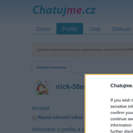
Domů
Profily
Chat
Diskuze
Uživatel neodsouhlasil úpravu zásad ochrany soukromí kvůli GDPR
Základní informace
nick-58ed520e36129
Chatujme.
If you wish 
sensitive in
Kontakt
confirm you
Napsat uživateli vzkaz
continue se
information 
Informace o profilu a chatu
further disc