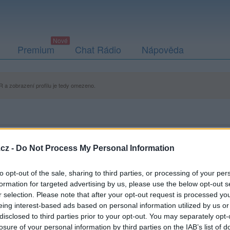
Premium
Chat Rádio
Nápověda
 a zobrazení profilu je tedy omezeno.
cz -
Do Not Process My Personal Information
to opt-out of the sale, sharing to third parties, or processing of your per
formation for targeted advertising by us, please use the below opt-out s
r selection. Please note that after your opt-out request is processed y
eing interest-based ads based on personal information utilized by us or
disclosed to third parties prior to your opt-out. You may separately opt-
losure of your personal information by third parties on the IAB’s list of