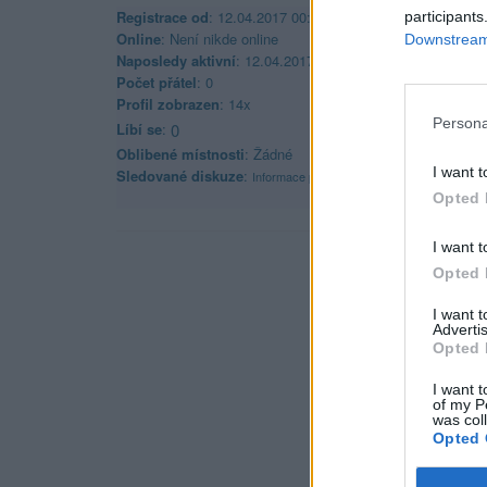
Registrace od
: 12.04.2017 00:00
participants
Online
: Není nikde online
Downstream 
Naposledy aktivní
: 12.04.2017 02:50
Počet přátel
: 0
Profil zobrazen
: 14x
Persona
Líbí se
:
0
Oblibené místnosti
: Žádné
I want t
Sledované diskuze
:
Informace pro uživatele
Opted 
I want t
Opted 
I want 
Advertis
Opted 
I want t
of my P
was col
Opted 