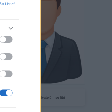
B’s List of
Neověřeno
0
uživatelům se líbí