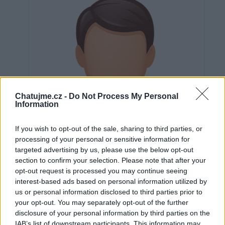
Chatujme.cz -
Do Not Process My Personal
Information
If you wish to opt-out of the sale, sharing to third parties, or
processing of your personal or sensitive information for
targeted advertising by us, please use the below opt-out
section to confirm your selection. Please note that after your
opt-out request is processed you may continue seeing
interest-based ads based on personal information utilized by
us or personal information disclosed to third parties prior to
Neověřeno
your opt-out. You may separately opt-out of the further
disclosure of your personal information by third parties on the
IAB’s list of downstream participants. This information may