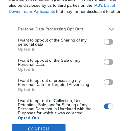
0
uživatelům se líbí
also be disclosed by us to third parties on the
IAB’s List of
Downstream Participants
that may further disclose it to other
third parties.
Personal Data Processing Opt Outs
I want to opt-out of the Sharing of my
Kontakt
personal data.
Opted In
Napsat uživateli vzkaz
I want to opt-out of the Sale of my
Informace o profilu a chatu
Personal Data.
Opted In
Registrace od
: 15.03.2017 09:23
Online
: Není nikde online
I want to opt-out of processing my
Personal Data for Targeted Advertising.
Naposledy aktivní
: 15.03.2017 09:51
Opted In
Počet přátel
: 0
Profil zobrazen
: 13x
I want to opt-out of Collection, Use,
Líbí se
:
0
Retention, Sale, and/or Sharing of my
Personal Data that Is Unrelated with the
Oblibené místnosti
: Žádné
Purposes for which it was collected.
Sledované diskuze
:
Informace pro uživatele
Opted Out
CONFIRM