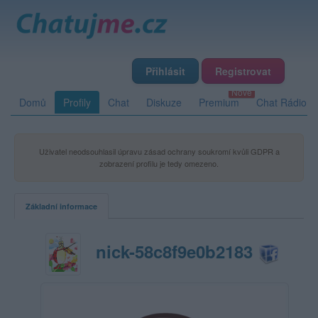
Přihlásit
Registrovat
Domů
Profily
Chat
Diskuze
Premium
Chat Rádio
Uživatel neodsouhlasil úpravu zásad ochrany soukromí kvůli GDPR a
zobrazení profilu je tedy omezeno.
Základní informace
nick-58c8f9e0b2183