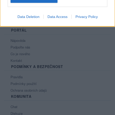
Data Deletion
Data Access
Privacy Policy
PORTÁL
Nápověda
Podpořte nás
Co je nového
Kontakt
PODMÍNKY A BEZPEČNOST
Pravidla
Podmínky použití
Ochrana osobních údajů
KOMUNITA
Chat
Diskuze