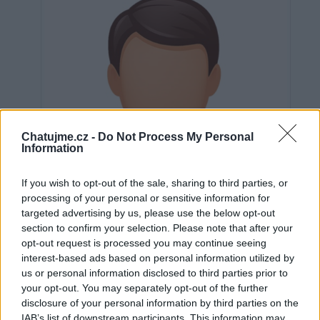
Chatujme.cz -
Do Not Process My Personal
Information
If you wish to opt-out of the sale, sharing to third parties, or
processing of your personal or sensitive information for
targeted advertising by us, please use the below opt-out
section to confirm your selection. Please note that after your
opt-out request is processed you may continue seeing
interest-based ads based on personal information utilized by
us or personal information disclosed to third parties prior to
Neověřeno
your opt-out. You may separately opt-out of the further
disclosure of your personal information by third parties on the
IAB’s list of downstream participants. This information may