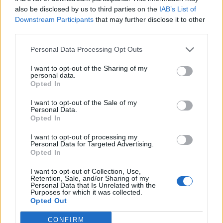
0
uživatelům se líbí
also be disclosed by us to third parties on the
IAB’s List of
Downstream Participants
that may further disclose it to other
third parties.
Personal Data Processing Opt Outs
I want to opt-out of the Sharing of my
Kontakt
personal data.
Opted In
Napsat uživateli vzkaz
I want to opt-out of the Sale of my
Informace o profilu a chatu
Personal Data.
Opted In
Registrace od
: 19.02.2017 17:46
Online
: Není nikde online
I want to opt-out of processing my
Personal Data for Targeted Advertising.
Naposledy aktivní
: 19.02.2017 17:46
Opted In
Počet přátel
: 0
Profil zobrazen
: 12x
I want to opt-out of Collection, Use,
Líbí se
:
0
Retention, Sale, and/or Sharing of my
Personal Data that Is Unrelated with the
Oblibené místnosti
: Žádné
Purposes for which it was collected.
Sledované diskuze
:
Informace pro uživatele
Opted Out
CONFIRM