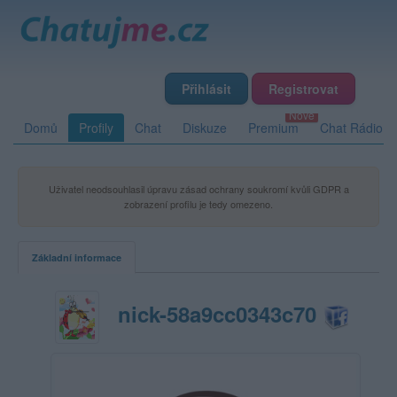
Přihlásit
Registrovat
Domů
Profily
Chat
Diskuze
Premium
Chat Rádio
Uživatel neodsouhlasil úpravu zásad ochrany soukromí kvůli GDPR a
zobrazení profilu je tedy omezeno.
Základní informace
nick-58a9cc0343c70