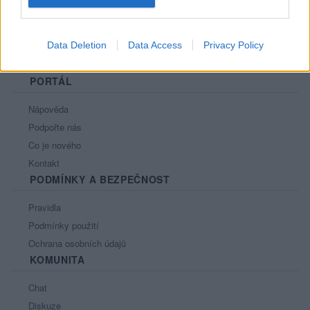
Data Deletion
Data Access
Privacy Policy
PORTÁL
Nápověda
Podpořte nás
Co je nového
Kontakt
PODMÍNKY A BEZPEČNOST
Pravidla
Podmínky použití
Ochrana osobních údajů
KOMUNITA
Chat
Diskuze