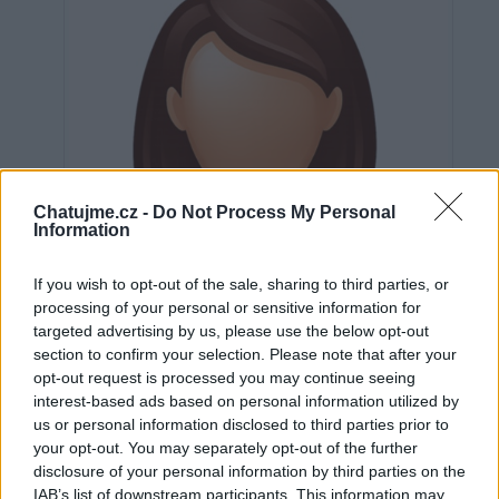
Chatujme.cz -
Do Not Process My Personal
Information
If you wish to opt-out of the sale, sharing to third parties, or
processing of your personal or sensitive information for
targeted advertising by us, please use the below opt-out
section to confirm your selection. Please note that after your
opt-out request is processed you may continue seeing
interest-based ads based on personal information utilized by
us or personal information disclosed to third parties prior to
Neověřeno
your opt-out. You may separately opt-out of the further
disclosure of your personal information by third parties on the
IAB’s list of downstream participants. This information may