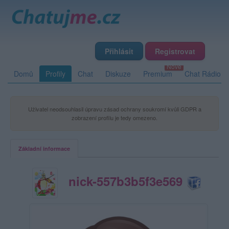
Přihlásit
Registrovat
Domů
Profily
Chat
Diskuze
Premium
Chat Rádio
Uživatel neodsouhlasil úpravu zásad ochrany soukromí kvůli GDPR a
zobrazení profilu je tedy omezeno.
Základní informace
nick-557b3b5f3e569