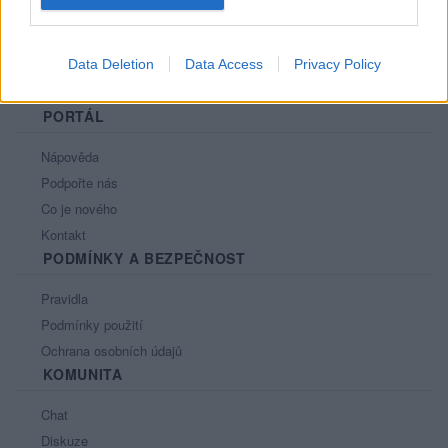
Data Deletion
Data Access
Privacy Policy
PORTÁL
Nápověda
Podpořte nás
Co je nového
Kontakt
PODMÍNKY A BEZPEČNOST
Pravidla
Podmínky použití
Ochrana osobních údajů
KOMUNITA
Chat
Diskuze