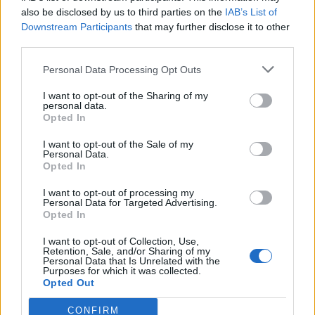
0
uživatelům se líbí
also be disclosed by us to third parties on the
IAB’s List of
Downstream Participants
that may further disclose it to other
third parties.
Personal Data Processing Opt Outs
I want to opt-out of the Sharing of my
Kontakt
personal data.
Opted In
Napsat uživateli vzkaz
I want to opt-out of the Sale of my
Informace o profilu a chatu
Personal Data.
Opted In
Registrace od
: 12.06.2015 22:04
Online
: Není nikde online
I want to opt-out of processing my
Personal Data for Targeted Advertising.
Naposledy aktivní
: 12.06.2015 22:04
Opted In
Počet přátel
: 0
Profil zobrazen
: 7x
I want to opt-out of Collection, Use,
Líbí se
:
0
Retention, Sale, and/or Sharing of my
Personal Data that Is Unrelated with the
Oblibené místnosti
: Žádné
Purposes for which it was collected.
Sledované diskuze
:
Informace pro uživatele
Opted Out
CONFIRM