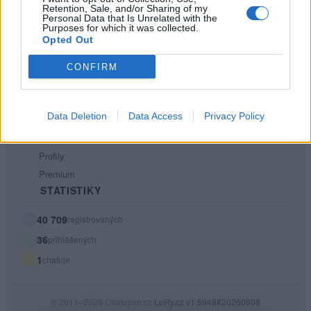
Retention, Sale, and/or Sharing of my
PODMÍNKY A BEZPEČNOST
Personal Data that Is Unrelated with the
Purposes for which it was collected.
Pravidla
Opted Out
Podmínky použití
CONFIRM
Ochrana osobních údajů
KOMUNITA
Data Deletion
Data Access
Privacy Policy
Chat
Diskuze
Profily
Premium
STATISTIKY
40 709
registrovaných
36
přihlášených
1
chatuje
© 2011–2026 Chatujme.cz
LuRy.cz
v1.5948#20260808