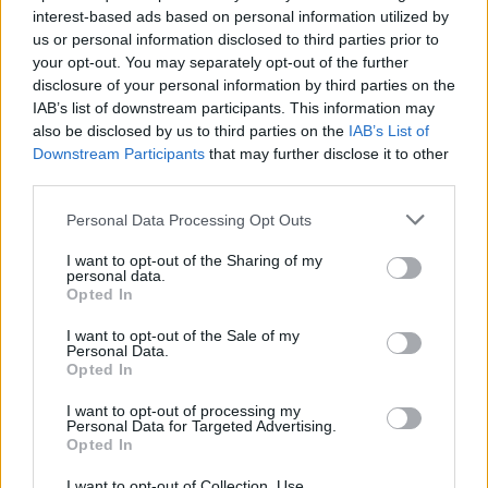
interest-based ads based on personal information utilized by
us or personal information disclosed to third parties prior to
your opt-out. You may separately opt-out of the further
Uživatel zatím nemá žádná veřejná alba.
disclosure of your personal information by third parties on the
IAB’s list of downstream participants. This information may
also be disclosed by us to third parties on the
IAB’s List of
Downstream Participants
that may further disclose it to other
third parties.
Personal Data Processing Opt Outs
I want to opt-out of the Sharing of my
personal data.
Opted In
I want to opt-out of the Sale of my
PORTÁL
Personal Data.
Opted In
Nápověda
I want to opt-out of processing my
Podpořte nás
Personal Data for Targeted Advertising.
Opted In
Co je nového
Kontakt
I want to opt-out of Collection, Use,