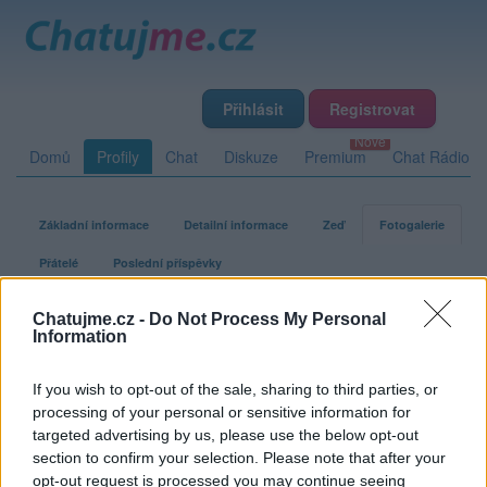
Přihlásit
Registrovat
Domů
Profily
Chat
Diskuze
Premium
Chat Rádio
Základní informace
Detailní informace
Zeď
Fotogalerie
Přátelé
Poslední příspěvky
Chatujme.cz -
Do Not Process My Personal
muzstastny
Information
If you wish to opt-out of the sale, sharing to third parties, or
Fotogalerie uživatele muzstastny
processing of your personal or sensitive information for
targeted advertising by us, please use the below opt-out
section to confirm your selection. Please note that after your
opt-out request is processed you may continue seeing