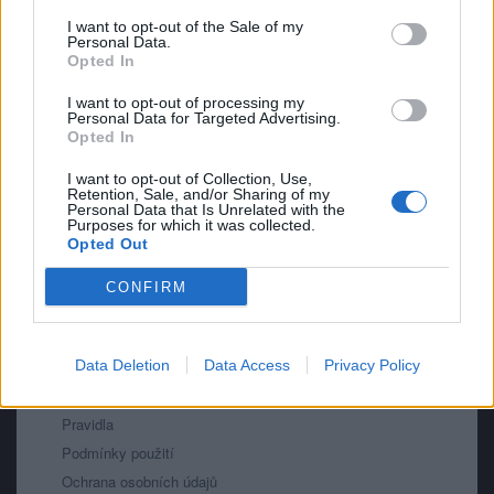
mazlik
I want to opt-out of the Sale of my
Personal Data.
2
Opted In
I want to opt-out of processing my
Personal Data for Targeted Advertising.
Opted In
I want to opt-out of Collection, Use,
Retention, Sale, and/or Sharing of my
Personal Data that Is Unrelated with the
PORTÁL
Purposes for which it was collected.
Opted Out
Nápověda
CONFIRM
Podpořte nás
Co je nového
Kontakt
Data Deletion
Data Access
Privacy Policy
PODMÍNKY A BEZPEČNOST
Pravidla
Podmínky použití
Ochrana osobních údajů