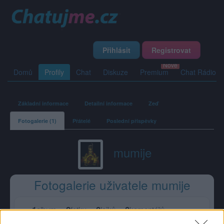
Přihlásit
Registrovat
Domů
Profily
Chat
Diskuze
Premium
Chat Rádio
Základní informace
Detailní informace
Zeď
Fotogalerie (1)
Přátelé
Poslední příspěvky
mumije
Fotogalerie uživatele mumije
1
2
0
0
album
fotky
lajků
komentářů