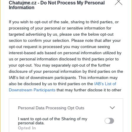
Chatujme.cz -
Do Not Process My Personal
Zatím žádné lajky ani komentáře.
Information
If you wish to opt-out of the sale, sharing to third parties, or
1
2
album
fotky
processing of your personal or sensitive information for
targeted advertising by us, please use the below opt-out
section to confirm your selection. Please note that after your
opt-out request is processed you may continue seeing
interest-based ads based on personal information utilized by
us or personal information disclosed to third parties prior to
your opt-out. You may separately opt-out of the further
disclosure of your personal information by third parties on the
IAB’s list of downstream participants. This information may
also be disclosed by us to third parties on the
IAB’s List of
Downstream Participants
that may further disclose it to other
third parties.
Personal Data Processing Opt Outs
I want to opt-out of the Sharing of my
personal data.
Opted In