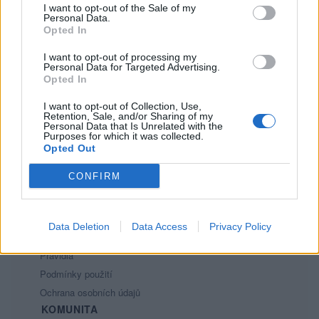
I want to opt-out of the Sale of my
6
Personal Data.
Opted In
I want to opt-out of processing my
Personal Data for Targeted Advertising.
Opted In
I want to opt-out of Collection, Use,
Retention, Sale, and/or Sharing of my
PORTÁL
Personal Data that Is Unrelated with the
Purposes for which it was collected.
Opted Out
Nápověda
Podpořte nás
CONFIRM
Co je nového
Kontakt
PODMÍNKY A BEZPEČNOST
Data Deletion
Data Access
Privacy Policy
Pravidla
Podmínky použití
Ochrana osobních údajů
KOMUNITA