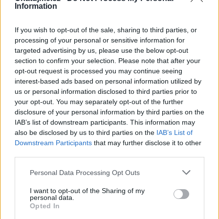
Information
Zatím žádné lajky ani komentáře.
If you wish to opt-out of the sale, sharing to third parties, or
processing of your personal or sensitive information for
1
6
album
fotek
targeted advertising by us, please use the below opt-out
section to confirm your selection. Please note that after your
opt-out request is processed you may continue seeing
interest-based ads based on personal information utilized by
us or personal information disclosed to third parties prior to
your opt-out. You may separately opt-out of the further
disclosure of your personal information by third parties on the
IAB’s list of downstream participants. This information may
also be disclosed by us to third parties on the
IAB’s List of
Downstream Participants
that may further disclose it to other
third parties.
Personal Data Processing Opt Outs
I want to opt-out of the Sharing of my
personal data.
Opted In
Jedno páteční odpoledne