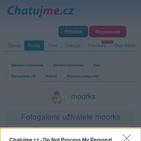
Přihlásit
Registrovat
Domů
Profily
Chat
Diskuze
Premium
Chat Rádio
Základní informace
Detailní informace
Zeď
Fotogalerie (1)
Přátelé
Poslední příspěvky
moorks
Fotogalerie uživatele moorks
1
6
0
0
album
fotek
lajků
komentářů
Chatujme.cz -
Do Not Process My Personal