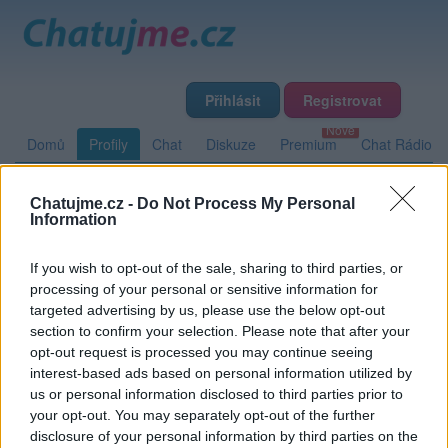
Přihlásit
Registrovat
Domů
Profily
Chat
Diskuze
Premium
Chat Rádio
Chatujme.cz -
Do Not Process My Personal
Základní informace
Detailní informace
Zeď
Information
Fotogalerie (2)
Přátelé
Poslední příspěvky
If you wish to opt-out of the sale, sharing to third parties, or
processing of your personal or sensitive information for
miro55
targeted advertising by us, please use the below opt-out
section to confirm your selection. Please note that after your
opt-out request is processed you may continue seeing
interest-based ads based on personal information utilized by
Zeď uživatele miro55
Příspěvků: 0
us or personal information disclosed to third parties prior to
your opt-out. You may separately opt-out of the further
Nemá žádné příspěvky
disclosure of your personal information by third parties on the