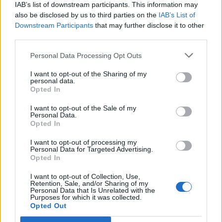
IAB’s list of downstream participants. This information may
also be disclosed by us to third parties on the
IAB’s List of
Downstream Participants
that may further disclose it to other
third parties.
Personal Data Processing Opt Outs
PORTÁL
I want to opt-out of the Sharing of my
personal data.
Opted In
Nápověda
Podpořte nás
I want to opt-out of the Sale of my
Personal Data.
Co je nového
Opted In
Kontakt
PODMÍNKY A BEZPEČNOST
I want to opt-out of processing my
Personal Data for Targeted Advertising.
Opted In
Pravidla
Podmínky použití
I want to opt-out of Collection, Use,
Retention, Sale, and/or Sharing of my
Ochrana osobních údajů
Personal Data that Is Unrelated with the
KOMUNITA
Purposes for which it was collected.
Opted Out
Chat