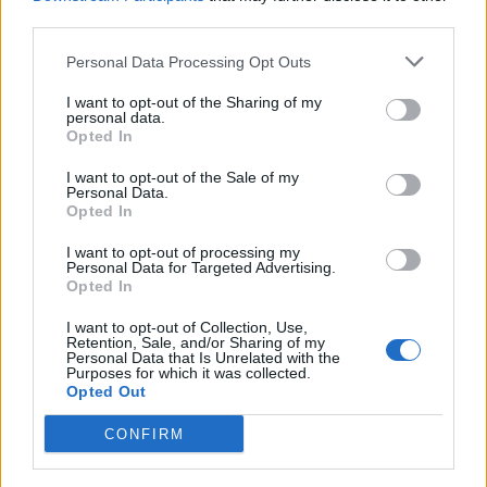
third parties.
Personal Data Processing Opt Outs
I want to opt-out of the Sharing of my
personal data.
Opted In
I want to opt-out of the Sale of my
Personal Data.
Opted In
Veřejné
I want to opt-out of processing my
Personal Data for Targeted Advertising.
132
Opted In
Zaslané fotky
I want to opt-out of Collection, Use,
Retention, Sale, and/or Sharing of my
0
Personal Data that Is Unrelated with the
Purposes for which it was collected.
Opted Out
CONFIRM