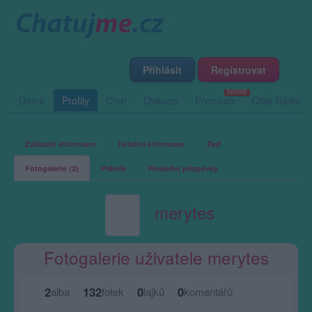
Přihlásit
Registrovat
Domů
Profily
Chat
Diskuze
Premium
Chat Rádio
Základní informace
Detailní informace
Zeď
Fotogalerie (2)
Přátelé
Poslední příspěvky
merytes
Fotogalerie uživatele merytes
2
132
0
0
alba
fotek
lajků
komentářů