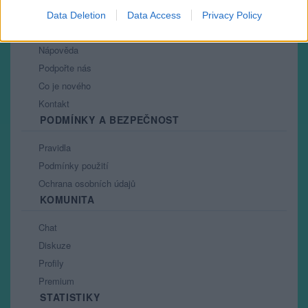
Data Deletion
Data Access
Privacy Policy
PORTÁL
Nápověda
Podpořte nás
Co je nového
Kontakt
PODMÍNKY A BEZPEČNOST
Pravidla
Podmínky použití
Ochrana osobních údajů
KOMUNITA
Chat
Diskuze
Profily
Premium
STATISTIKY