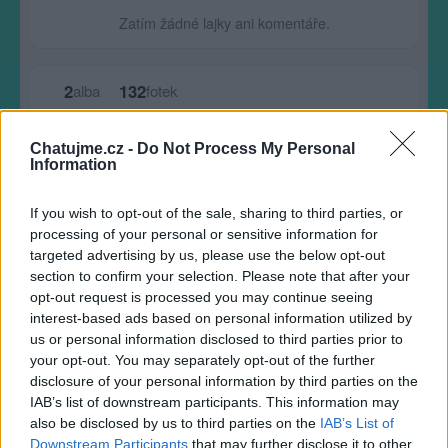
Zatím žádné lajky ani komentáře.
2
132
alba
fotek
Chatujme.cz -
Do Not Process My Personal
Největší album
Information
If you wish to opt-out of the sale, sharing to third parties, or
processing of your personal or sensitive information for
targeted advertising by us, please use the below opt-out
section to confirm your selection. Please note that after your
opt-out request is processed you may continue seeing
interest-based ads based on personal information utilized by
us or personal information disclosed to third parties prior to
your opt-out. You may separately opt-out of the further
disclosure of your personal information by third parties on the
IAB’s list of downstream participants. This information may
also be disclosed by us to third parties on the
IAB’s List of
Downstream Participants
that may further disclose it to other