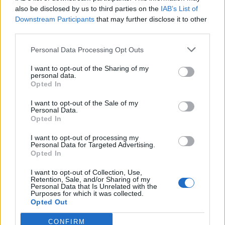
0
uživatelům se líbí
also be disclosed by us to third parties on the
IAB’s List of
Downstream Participants
that may further disclose it to other
third parties.
Personal Data Processing Opt Outs
I want to opt-out of the Sharing of my
Kontakt
personal data.
Opted In
Napsat uživateli vzkaz
I want to opt-out of the Sale of my
Informace o profilu a chatu
Personal Data.
Opted In
Registrace od
: 08.07.2023 19:04
Online
: Není nikde online
I want to opt-out of processing my
Personal Data for Targeted Advertising.
Naposledy aktivní
: 08.07.2023 19:04
Opted In
Počet přátel
: 0
Profil zobrazen
: 3x
I want to opt-out of Collection, Use,
Líbí se
:
0
Retention, Sale, and/or Sharing of my
Personal Data that Is Unrelated with the
Oblibené místnosti
: Žádné
Purposes for which it was collected.
Sledované diskuze
:
Informace pro uživatele
Opted Out
CONFIRM