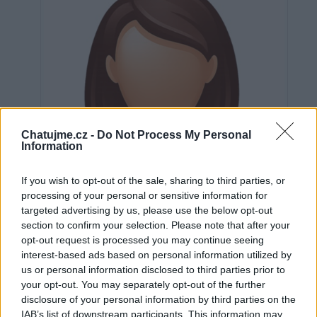
Chatujme.cz -
Do Not Process My Personal
Information
If you wish to opt-out of the sale, sharing to third parties, or
processing of your personal or sensitive information for
targeted advertising by us, please use the below opt-out
section to confirm your selection. Please note that after your
opt-out request is processed you may continue seeing
interest-based ads based on personal information utilized by
us or personal information disclosed to third parties prior to
Neověřeno
your opt-out. You may separately opt-out of the further
disclosure of your personal information by third parties on the
IAB’s list of downstream participants. This information may