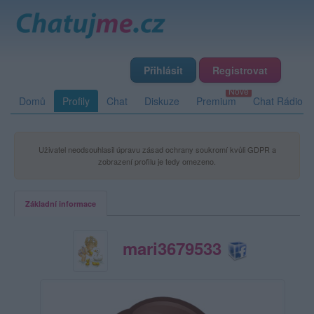
Přihlásit
Registrovat
Domů
Profily
Chat
Diskuze
Premium
Chat Rádio
Uživatel neodsouhlasil úpravu zásad ochrany soukromí kvůli GDPR a
zobrazení profilu je tedy omezeno.
Základní informace
mari3679533