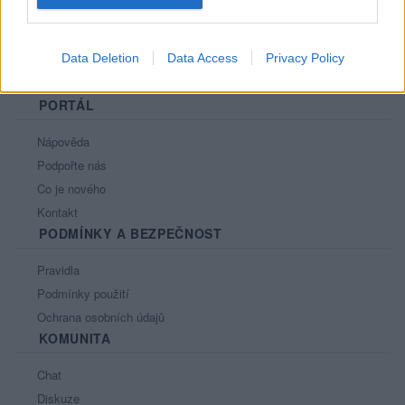
Data Deletion
Data Access
Privacy Policy
PORTÁL
Nápověda
Podpořte nás
Co je nového
Kontakt
PODMÍNKY A BEZPEČNOST
Pravidla
Podmínky použití
Ochrana osobních údajů
KOMUNITA
Chat
Diskuze