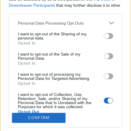
Downstream Participants
that may further disclose it to other
third parties.
PORTÁL
Personal Data Processing Opt Outs
Nápověda
I want to opt-out of the Sharing of my
Podpořte nás
personal data.
Opted In
Co je nového
Kontakt
I want to opt-out of the Sale of my
PODMÍNKY A BEZPEČNOST
Personal Data.
Opted In
Pravidla
I want to opt-out of processing my
Podmínky použití
Personal Data for Targeted Advertising.
Opted In
Ochrana osobních údajů
KOMUNITA
I want to opt-out of Collection, Use,
Retention, Sale, and/or Sharing of my
Personal Data that Is Unrelated with the
Chat
Purposes for which it was collected.
Diskuze
Opted Out
CONFIRM
Profily
Premium