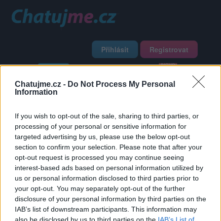
Přihlásit
Registrovat
Domů
Profily
Chat
Diskuze
Premium
Chat Rádio
Chatujme.cz -
Do Not Process My Personal
Information
Základní informace
Detailní informace
Zeď
Fotogalerie
If you wish to opt-out of the sale, sharing to third parties, or
Přátelé
Poslední příspěvky
processing of your personal or sensitive information for
targeted advertising by us, please use the below opt-out
marcela47275
section to confirm your selection. Please note that after your
opt-out request is processed you may continue seeing
interest-based ads based on personal information utilized by
Přátelé
us or personal information disclosed to third parties prior to
your opt-out. You may separately opt-out of the further
disclosure of your personal information by third parties on the
IAB’s list of downstream participants. This information may
also be disclosed by us to third parties on the
IAB’s List of