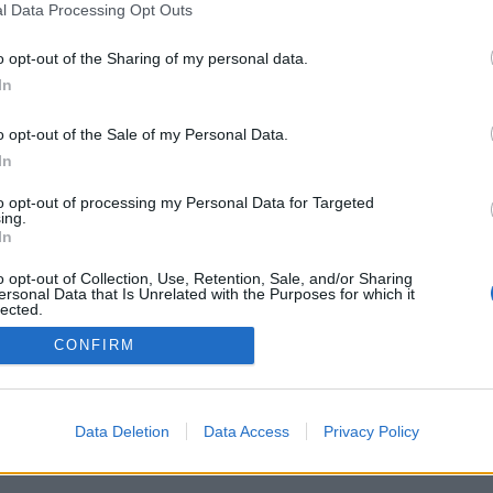
l Data Processing Opt Outs
Pravidla
Chat
o opt-out of the Sharing of my personal data.
Podmínky použití
Diskuze
In
Ochrana osobních údajů
Profily
Premium
o opt-out of the Sale of my Personal Data.
In
© 2011–2026 Chatujme.cz
·
LuRy.cz
·
v1.5947#20260808
to opt-out of processing my Personal Data for Targeted
ing.
In
o opt-out of Collection, Use, Retention, Sale, and/or Sharing
ersonal Data that Is Unrelated with the Purposes for which it
lected.
Out
CONFIRM
Data Deletion
Data Access
Privacy Policy