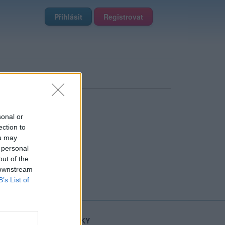
Přihlásit
Registrovat
sonal or
ection to
ou may
 personal
out of the
 downstream
B’s List of
STATISTIKY