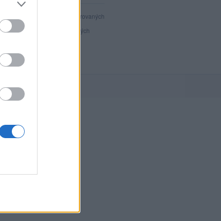
40 804
registrovaných
130
přihlášených
21
chatuje