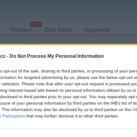
Premium
Chat Rádio
Nápověda
togalerie (1)
Přátelé
Poslední příspěvky
cz -
Do Not Process My Personal Information
to opt-out of the sale, sharing to third parties, or processing of your per
formation for targeted advertising by us, please use the below opt-out s
r selection. Please note that after your opt-out request is processed y
eing interest-based ads based on personal information utilized by us or
disclosed to third parties prior to your opt-out. You may separately opt-
losure of your personal information by third parties on the IAB’s list of
. This information may also be disclosed by us to third parties on the
IA
Participants
that may further disclose it to other third parties.
PODMÍNKY A BEZPEČNOST
KOMUNITA