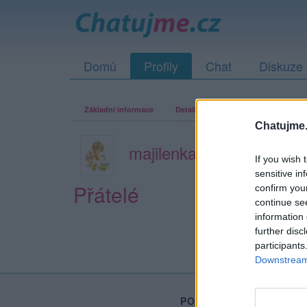
Domů
Profily
Chat
Diskuze
Základní informace
Detailní informace
Zeď
Fo
Chatujme.
majilenka
If you wish 
sensitive in
Přátelé
confirm you
continue se
information 
further disc
participants
Downstream 
PORTÁL