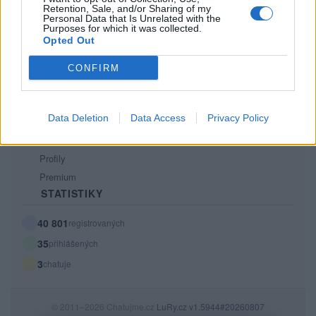
Retention, Sale, and/or Sharing of my
PODMÍNKY A BEZPEČNOST
Personal Data that Is Unrelated with the
Purposes for which it was collected.
Pravidla
Opted Out
Podmínky použití
CONFIRM
Ochrana osobních údajů
KOMUNITA
Data Deletion
Data Access
Privacy Policy
Chat
Diskuze
Profily
Premium
STATISTIKY
40 801
registrovaných
35
přihlášených
3
chatuje
© 2011–2026 Chatujme.cz
LuRy.cz
v1.5944#20260807