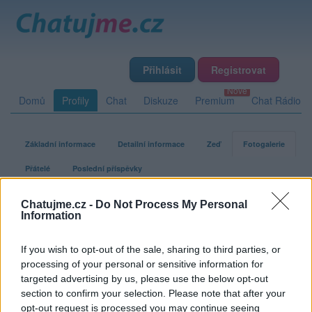
Přihlásit
Registrovat
Domů
Profily
Chat
Diskuze
Premium
Chat Rádio
Základní informace
Detailní informace
Zeď
Fotogalerie
Přátelé
Poslední příspěvky
Chatujme.cz -
Do Not Process My Personal
macek1
Information
If you wish to opt-out of the sale, sharing to third parties, or
Fotogalerie uživatele macek1
processing of your personal or sensitive information for
targeted advertising by us, please use the below opt-out
section to confirm your selection. Please note that after your
opt-out request is processed you may continue seeing