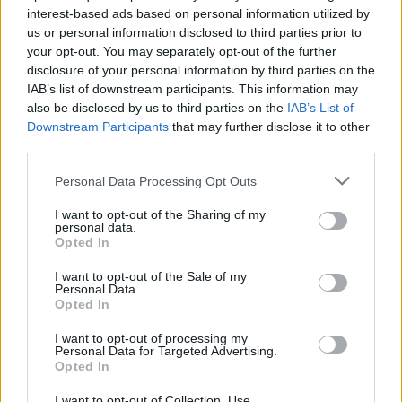
interest-based ads based on personal information utilized by
us or personal information disclosed to third parties prior to
your opt-out. You may separately opt-out of the further
Uživatel zatím nemá žádná veřejná alba.
disclosure of your personal information by third parties on the
IAB’s list of downstream participants. This information may
also be disclosed by us to third parties on the
IAB’s List of
Downstream Participants
that may further disclose it to other
third parties.
Personal Data Processing Opt Outs
I want to opt-out of the Sharing of my
personal data.
Opted In
I want to opt-out of the Sale of my
PORTÁL
Personal Data.
Opted In
Nápověda
I want to opt-out of processing my
Podpořte nás
Personal Data for Targeted Advertising.
Opted In
Co je nového
Kontakt
I want to opt-out of Collection, Use,