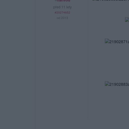
před 11 lety
#20274652
od 2013