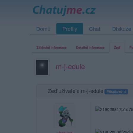
Domů
Profily
Chat
Diskuze
Základní informace
Detailní informace
Zeď
Fo
m-j-edule
Zeď uživatele m-j-edule
Příspěvků: 5
hanvod