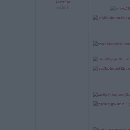
#9928590
od 2013