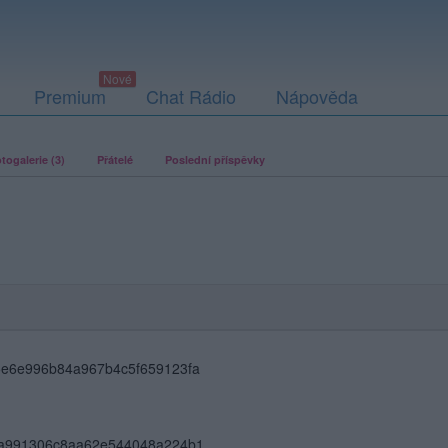
Premium
Chat Rádio
Nápověda
togalerie (3)
Přátelé
Poslední příspěvky