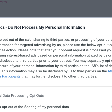
cz -
Do Not Process My Personal Information
to opt-out of the sale, sharing to third parties, or processing of your per
formation for targeted advertising by us, please use the below opt-out s
r selection. Please note that after your opt-out request is processed y
eing interest-based ads based on personal information utilized by us or
disclosed to third parties prior to your opt-out. You may separately opt-
losure of your personal information by third parties on the IAB’s list of
. This information may also be disclosed by us to third parties on the
IA
Participants
that may further disclose it to other third parties.
l Data Processing Opt Outs
o opt-out of the Sharing of my personal data.