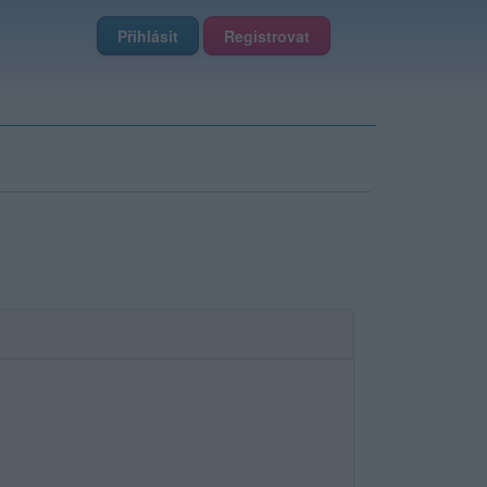
Přihlásit
Registrovat