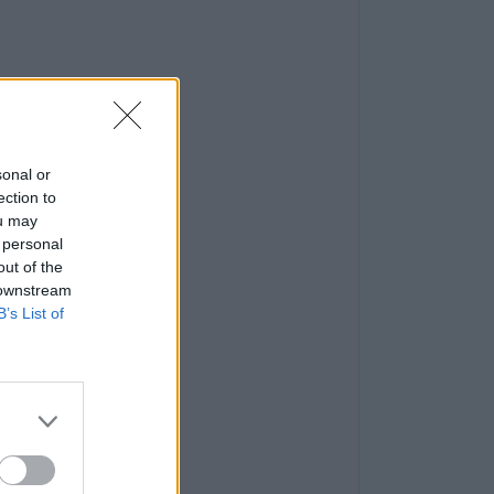
sonal or
ection to
ou may
 personal
out of the
 downstream
B’s List of