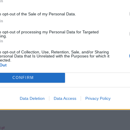
In
o opt-out of the Sale of my Personal Data.
In
to opt-out of processing my Personal Data for Targeted
ing.
In
o opt-out of Collection, Use, Retention, Sale, and/or Sharing
ersonal Data that Is Unrelated with the Purposes for which it
lected.
Out
CONFIRM
Data Deletion
Data Access
Privacy Policy