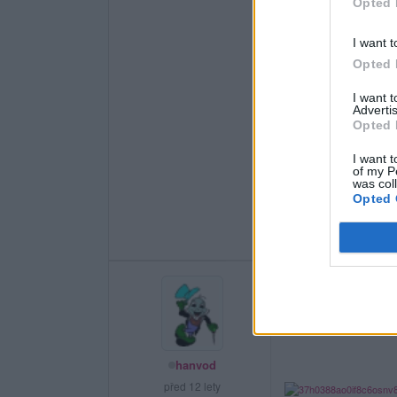
Opted 
I want t
Opted 
I want 
Advertis
Opted 
I want t
of my P
was col
Opted 
hanvod
před 12 lety