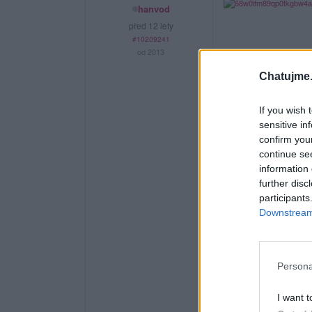
hanvod
před 12 lety
#10209241
od 2013
Chatujme.
If you wish 
sensitive in
confirm you
continue se
information 
further disc
participants
Downstream 
Persona
I want t