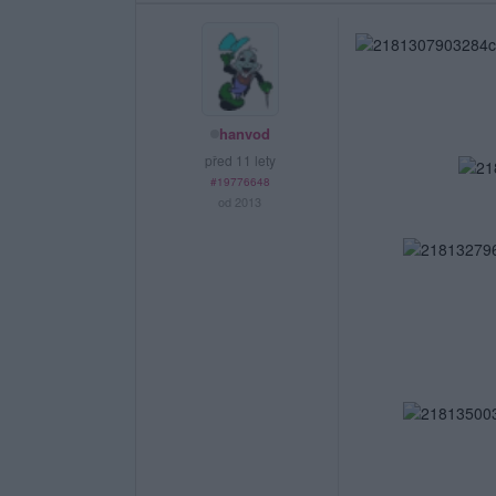
hanvod
před 11 lety
#19776648
od 2013