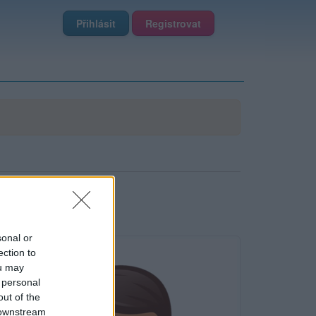
Přihlásit
Registrovat
sonal or
ection to
ou may
 personal
out of the
 downstream