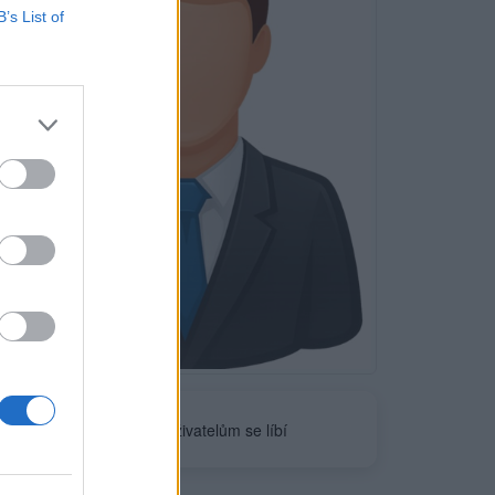
B’s List of
Neověřeno
0
uživatelům se líbí