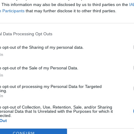
. This information may also be disclosed by us to third parties on the
IA
Participants
that may further disclose it to other third parties.
l Data Processing Opt Outs
o opt-out of the Sharing of my personal data.
In
o opt-out of the Sale of my Personal Data.
In
to opt-out of processing my Personal Data for Targeted
ing.
In
o opt-out of Collection, Use, Retention, Sale, and/or Sharing
ersonal Data that Is Unrelated with the Purposes for which it
lected.
Out
CONFIRM