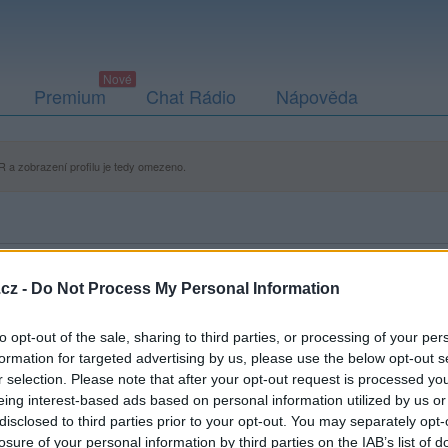
Premium
Chat Rádio
Nápověda
 a zobrazení profilu je tedy omezeno.
cz -
Do Not Process My Personal Information
to opt-out of the sale, sharing to third parties, or processing of your per
formation for targeted advertising by us, please use the below opt-out s
r selection. Please note that after your opt-out request is processed y
eing interest-based ads based on personal information utilized by us or
disclosed to third parties prior to your opt-out. You may separately opt-
losure of your personal information by third parties on the IAB’s list of