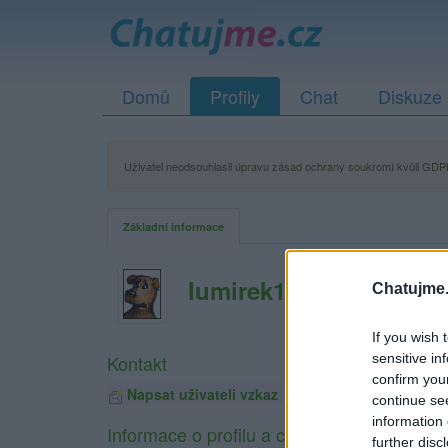
Domů
Profily
Chat
Diskuze
Uživatel neodsouhlasil úpravu zásad ochrany soukromí kvůli GDPR
Základní informace
lumirek1
Chatujme.
If you wish 
sensitive in
Kontakt
confirm you
Napsat uživateli vzkaz
continue se
information 
Informace o profilu a chatu
further disc