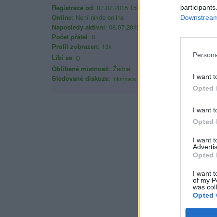
Registrace od
: 07.07.2015 15:30
participants
Online
: Není nikde online
Downstream 
Naposledy aktivní
: 08.07.2015 16:07
Počet přátel
: 0
Profil zobrazen
: 13x
Persona
Líbí se
:
0
Oblibené místnosti
: Žádné
I want t
Sledované diskuze
:
Informace pro uživatele
Opted 
I want t
Opted 
I want 
Advertis
Opted 
I want t
of my P
was col
Opted 