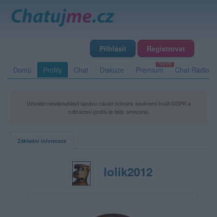
Přihlásit
Registrovat
Domů
Profily
Chat
Diskuze
Premium
Chat Rádio
Uživatel neodsouhlasil úpravu zásad ochrany soukromí kvůli GDPR a
zobrazení profilu je tedy omezeno.
Základní informace
lolik2012