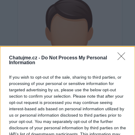
Chatujme.cz -
Do Not Process My Personal
Information
If you wish to opt-out of the sale, sharing to third parties, or
processing of your personal or sensitive information for
targeted advertising by us, please use the below opt-out
section to confirm your selection. Please note that after your
opt-out request is processed you may continue seeing
interest-based ads based on personal information utilized by
us or personal information disclosed to third parties prior to
Neověřeno
your opt-out. You may separately opt-out of the further
disclosure of your personal information by third parties on the
IAB’s list of downstream participants. This information may