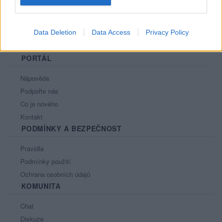
Data Deletion
Data Access
Privacy Policy
PORTÁL
Nápověda
Podpořte nás
Co je nového
Kontakt
PODMÍNKY A BEZPEČNOST
Pravidla
Podmínky použití
Ochrana osobních údajů
KOMUNITA
Chat
Diskuze