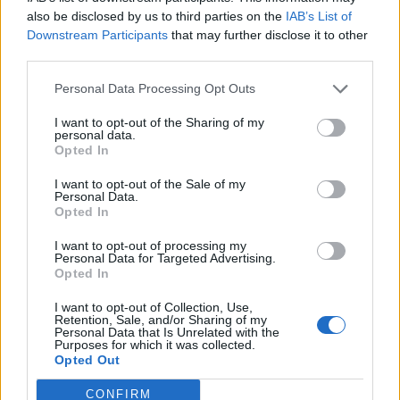
0
uživatelům se líbí
also be disclosed by us to third parties on the
IAB’s List of
Downstream Participants
that may further disclose it to other
third parties.
Personal Data Processing Opt Outs
I want to opt-out of the Sharing of my
Kontakt
personal data.
Opted In
Napsat uživateli vzkaz
I want to opt-out of the Sale of my
Informace o profilu a chatu
Personal Data.
Opted In
Registrace od
: 05.04.2017 20:37
Online
: Není nikde online
I want to opt-out of processing my
Personal Data for Targeted Advertising.
Naposledy aktivní
: 05.04.2017 20:38
Opted In
Počet přátel
: 0
Profil zobrazen
: 18x
I want to opt-out of Collection, Use,
Líbí se
:
0
Retention, Sale, and/or Sharing of my
Personal Data that Is Unrelated with the
Oblibené místnosti
: Žádné
Purposes for which it was collected.
Sledované diskuze
:
Informace pro uživatele
Opted Out
CONFIRM