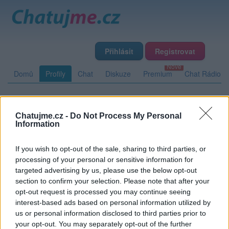
Přihlásit
Registrovat
Domů
Profily
Chat
Diskuze
Premium
Chat Rádio
Základní informace
Detailní informace
Zeď
Fotogalerie
Chatujme.cz -
Do Not Process My Personal
Information
Přátelé
Poslední příspěvky
If you wish to opt-out of the sale, sharing to third parties, or
liverpetr
processing of your personal or sensitive information for
targeted advertising by us, please use the below opt-out
Přátelé
section to confirm your selection. Please note that after your
opt-out request is processed you may continue seeing
interest-based ads based on personal information utilized by
Kamarádka:
Devils
us or personal information disclosed to third parties prior to
Říká o mně:
your opt-out. You may separately opt-out of the further