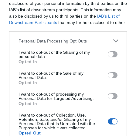
disclosure of your personal information by third parties on the
IAB’s list of downstream participants. This information may
also be disclosed by us to third parties on the
IAB’s List of
Downstream Participants
that may further disclose it to other
third parties.
Personal Data Processing Opt Outs
I want to opt-out of the Sharing of my
PORTÁL
personal data.
Opted In
Nápověda
I want to opt-out of the Sale of my
Podpořte nás
Personal Data.
Opted In
Co je nového
Kontakt
I want to opt-out of processing my
Personal Data for Targeted Advertising.
PODMÍNKY A BEZPEČNOST
Opted In
Pravidla
I want to opt-out of Collection, Use,
Retention, Sale, and/or Sharing of my
Podmínky použití
Personal Data that Is Unrelated with the
Ochrana osobních údajů
Purposes for which it was collected.
Opted Out
KOMUNITA