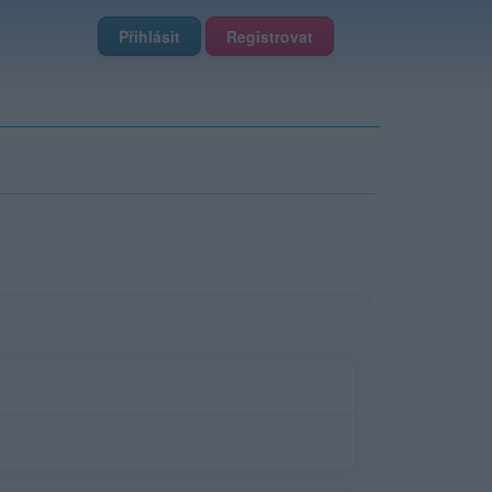
Přihlásit
Registrovat