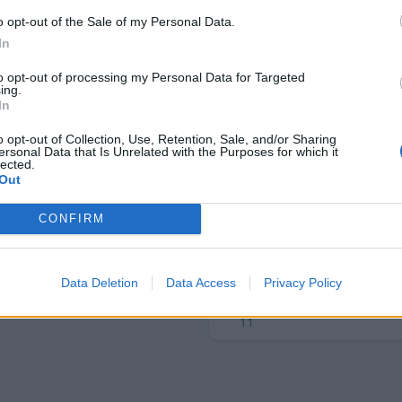
o opt-out of the Sale of my Personal Data.
In
to opt-out of processing my Personal Data for Targeted
ing.
In
o opt-out of Collection, Use, Retention, Sale, and/or Sharing
ersonal Data that Is Unrelated with the Purposes for which it
lected.
Out
CONFIRM
Data Deletion
Data Access
Privacy Policy
Tomášek
11