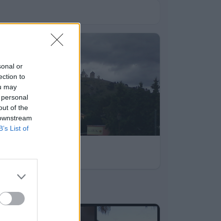
sonal or
ection to
ou may
 personal
out of the
 downstream
B’s List of
léto 2012
7