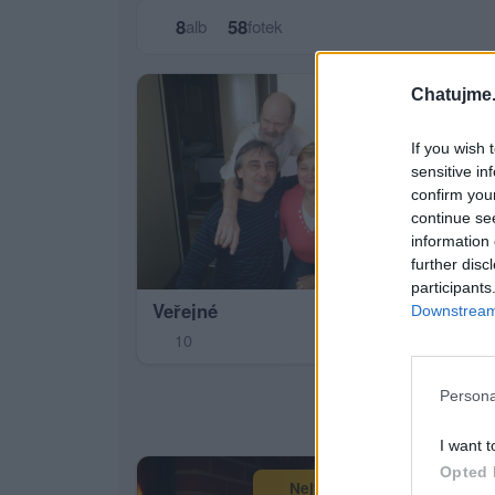
8
58
alb
fotek
Chatujme.
If you wish 
sensitive in
confirm you
continue se
Pál
information 
3
further disc
participants
Veřejné
Downstream 
10
Persona
I want t
Opted 
Největší album