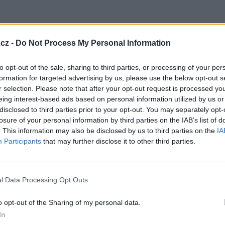
cz -
Do Not Process My Personal Information
to opt-out of the sale, sharing to third parties, or processing of your per
formation for targeted advertising by us, please use the below opt-out s
r selection. Please note that after your opt-out request is processed y
eing interest-based ads based on personal information utilized by us or
ava
disclosed to third parties prior to your opt-out. You may separately opt-
losure of your personal information by third parties on the IAB’s list of
. This information may also be disclosed by us to third parties on the
IA
Participants
that may further disclose it to other third parties.
obrázky
l Data Processing Opt Outs
3
o opt-out of the Sharing of my personal data.
In