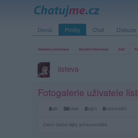
Domů
Profily
Chat
Diskuze
Základní informace
Detailní informace
Zeď
Fo
listeva
Fotogalerie uživatele lis
8
58
0
0
alb
fotek
lajků
komentářů
Zatím žádné lajky ani komentáře.