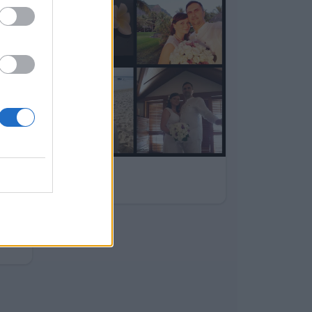
Daniel
10