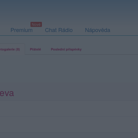
Premium
Chat Rádio
Nápověda
togalerie (8)
Přátelé
Poslední příspěvky
teva