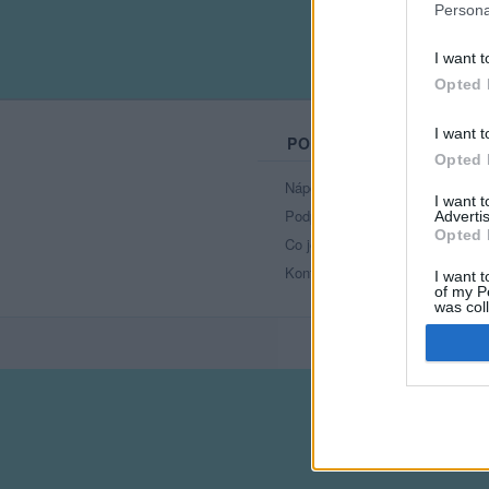
Persona
I want t
Opted 
I want t
PORTÁL
Opted 
Nápověda
I want 
Podpořte nás
Advertis
Opted 
Co je nového
Kontakt
I want t
of my P
was col
Opted 