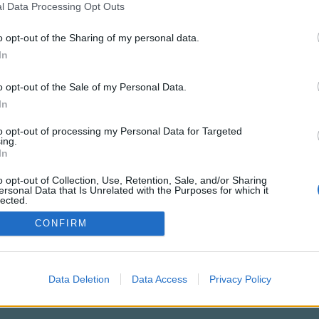
l Data Processing Opt Outs
o opt-out of the Sharing of my personal data.
In
o opt-out of the Sale of my Personal Data.
PODMÍNKY A BEZPEČNOST
KOMUNITA
In
Pravidla
Chat
to opt-out of processing my Personal Data for Targeted
Podmínky použití
Diskuze
ing.
In
Ochrana osobních údajů
Profily
Premium
o opt-out of Collection, Use, Retention, Sale, and/or Sharing
ersonal Data that Is Unrelated with the Purposes for which it
lected.
Out
© 2011–2026 Chatujme.cz
·
LuRy.cz
·
v1.5947#20260808
CONFIRM
Data Deletion
Data Access
Privacy Policy