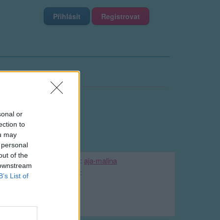
Přihlásit
Registrovat
sonal or
ection to
ou may
 personal
out of the
Kamarádka:
aja-malina
 downstream
Říká o mně:
B’s List of