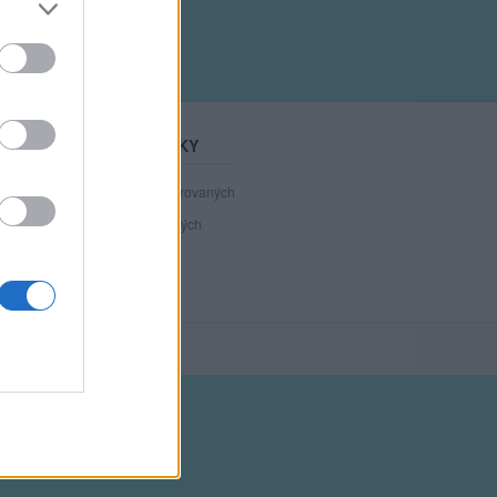
STATISTIKY
40 805
registrovaných
120
přihlášených
34
chatuje