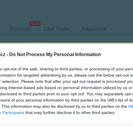
Premium
Chat Rádio
Nápověda
togalerie (8)
Přátelé
Poslední příspěvky
cz -
Do Not Process My Personal Information
to opt-out of the sale, sharing to third parties, or processing of your per
formation for targeted advertising by us, please use the below opt-out s
r selection. Please note that after your opt-out request is processed y
eing interest-based ads based on personal information utilized by us or
disclosed to third parties prior to your opt-out. You may separately opt-
Kamarádka:
mala_tygrice
losure of your personal information by third parties on the IAB’s list of
Říká o mně:
. This information may also be disclosed by us to third parties on the
IA
Participants
that may further disclose it to other third parties.