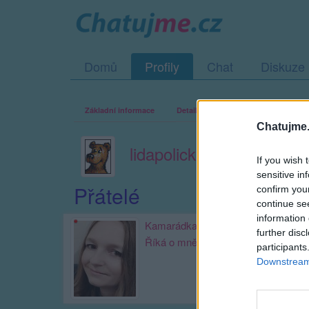
Domů
Profily
Chat
Diskuze
Základní informace
Detailní informace
Zeď
Fo
Chatujme.
lidapolicka
If you wish 
sensitive in
Přátelé
confirm you
continue se
information 
Kamarádka:
aleachim
further disc
Říká o mně:
participants
Downstream 