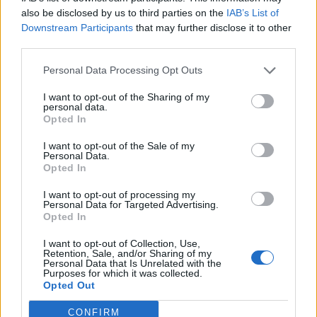
0
uživatelům se líbí
also be disclosed by us to third parties on the
IAB’s List of
Downstream Participants
that may further disclose it to other
third parties.
Personal Data Processing Opt Outs
I want to opt-out of the Sharing of my
Kontakt
personal data.
Opted In
Napsat uživateli vzkaz
I want to opt-out of the Sale of my
Informace o profilu a chatu
Personal Data.
Opted In
Registrace od
: 20.05.2015 14:02
Online
: Není nikde online
I want to opt-out of processing my
Personal Data for Targeted Advertising.
Naposledy aktivní
: 20.05.2015 14:06
Opted In
Počet přátel
: 0
Profil zobrazen
: 24x
I want to opt-out of Collection, Use,
Líbí se
:
0
Retention, Sale, and/or Sharing of my
Personal Data that Is Unrelated with the
Oblibené místnosti
: Žádné
Purposes for which it was collected.
Sledované diskuze
:
Informace pro uživatele
Opted Out
CONFIRM