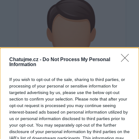
Chatujme.cz -
Do Not Process My Personal
Information
If you wish to opt-out of the sale, sharing to third parties, or
processing of your personal or sensitive information for
targeted advertising by us, please use the below opt-out
section to confirm your selection. Please note that after your
opt-out request is processed you may continue seeing
interest-based ads based on personal information utilized by
us or personal information disclosed to third parties prior to
Neověřeno
your opt-out. You may separately opt-out of the further
disclosure of your personal information by third parties on the
IAB’s list of downstream participants. This information may