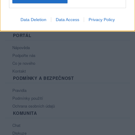
Data Deletion
Data Access
Privacy Policy
PORTÁL
Nápověda
Podpořte nás
Co je nového
Kontakt
PODMÍNKY A BEZPEČNOST
Pravidla
Podmínky použití
Ochrana osobních údajů
KOMUNITA
Chat
Diskuze