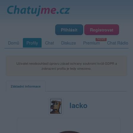
Přihlásit
Registrovat
Domů
Profily
Chat
Diskuze
Premium
Chat Rádio
Uživatel neodsouhlasil úpravu zásad ochrany soukromí kvůli GDPR a
zobrazení profilu je tedy omezeno.
Základní informace
lacko