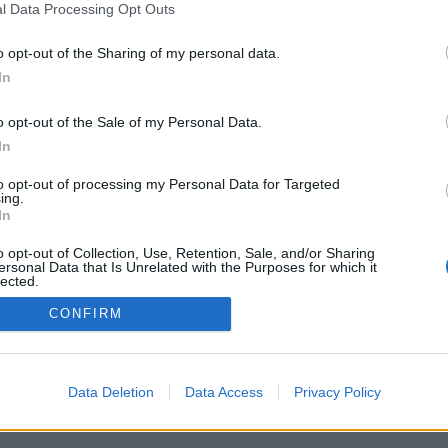
l Data Processing Opt Outs
o opt-out of the Sharing of my personal data.
In
o opt-out of the Sale of my Personal Data.
PODMÍNKY A BEZPEČNOST
KOMUNITA
In
Pravidla
Chat
to opt-out of processing my Personal Data for Targeted
Podmínky použití
Diskuze
ing.
In
Ochrana osobních údajů
Profily
Premium
o opt-out of Collection, Use, Retention, Sale, and/or Sharing
ersonal Data that Is Unrelated with the Purposes for which it
lected.
Out
© 2011–2026 Chatujme.cz
·
LuRy.cz
·
v1.5922#20260805
CONFIRM
Data Deletion
Data Access
Privacy Policy