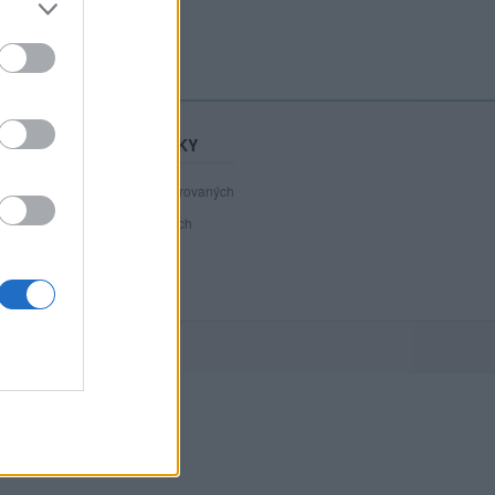
STATISTIKY
40 980
registrovaných
36
přihlášených
1
chatuje