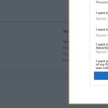
Persona
I want t
Opted 
I want t
PORTÁL
Opted 
Nápověda
I want 
Podpořte nás
Advertis
Opted 
Co je nového
Kontakt
I want t
of my P
was col
Opted 