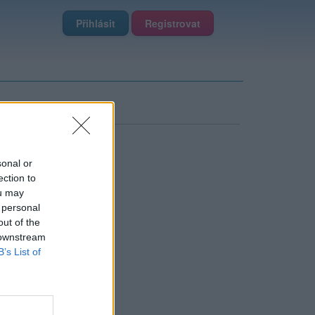
Přihlásit
Registrovat
sonal or
ection to
ou may
 personal
out of the
 downstream
B’s List of