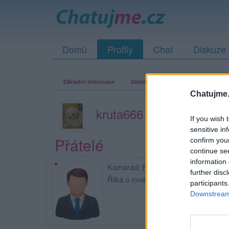
Domů
Profily
Chat
Diskuze
Základní informace
Detailní informace
Zeď
Fo
Chatujme.
kruta666
If you wish 
sensitive in
Přátelé
confirm you
continue se
information 
Kamarád:
Prokop-Oprcalek
further disc
Říká o mně:
participants
Downstream 