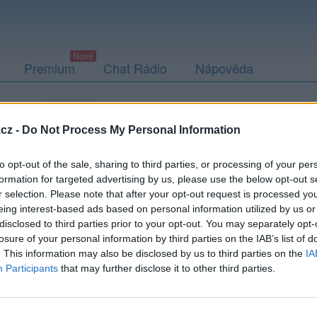
Premium
Chat Rádio
Nápověda
togalerie
Přátelé
Poslední příspěvky
cz -
Do Not Process My Personal Information
to opt-out of the sale, sharing to third parties, or processing of your per
formation for targeted advertising by us, please use the below opt-out s
r selection. Please note that after your opt-out request is processed y
eing interest-based ads based on personal information utilized by us or
disclosed to third parties prior to your opt-out. You may separately opt-
Kamarád:
Armando
losure of your personal information by third parties on the IAB’s list of
Říká o mně:
. This information may also be disclosed by us to third parties on the
IA
Participants
that may further disclose it to other third parties.