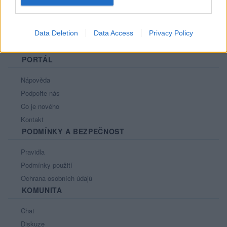
Data Deletion
Data Access
Privacy Policy
PORTÁL
Nápověda
Podpořte nás
Co je nového
Kontakt
PODMÍNKY A BEZPEČNOST
Pravidla
Podmínky použití
Ochrana osobních údajů
KOMUNITA
Chat
Diskuze