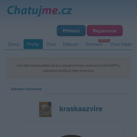
Přihlásit
Registrovat
Domů
Profily
Chat
Diskuze
Premium
Chat Rádio
Uživatel neodsouhlasil úpravu zásad ochrany soukromí kvůli GDPR a
zobrazení profilu je tedy omezeno.
Základní informace
kraskaazvire