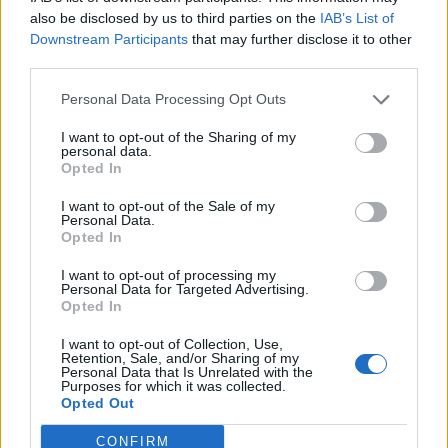
0
uživatelům se líbí
also be disclosed by us to third parties on the
IAB’s List of
Downstream Participants
that may further disclose it to other
third parties.
Personal Data Processing Opt Outs
I want to opt-out of the Sharing of my
Kontakt
personal data.
Opted In
Napsat uživateli vzkaz
I want to opt-out of the Sale of my
Informace o profilu a chatu
Personal Data.
Opted In
Registrace od
: 12.01.2017 19:27
Online
: Není nikde online
I want to opt-out of processing my
Personal Data for Targeted Advertising.
Naposledy aktivní
: 12.01.2017 19:29
Opted In
Počet přátel
: 0
Profil zobrazen
: 13x
I want to opt-out of Collection, Use,
Líbí se
:
0
Retention, Sale, and/or Sharing of my
Personal Data that Is Unrelated with the
Oblibené místnosti
: Žádné
Purposes for which it was collected.
Sledované diskuze
:
Informace pro uživatele
Opted Out
CONFIRM