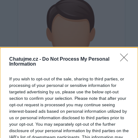
Chatujme.cz -
Do Not Process My Personal
Information
If you wish to opt-out of the sale, sharing to third parties, or
processing of your personal or sensitive information for
targeted advertising by us, please use the below opt-out
section to confirm your selection. Please note that after your
opt-out request is processed you may continue seeing
interest-based ads based on personal information utilized by
us or personal information disclosed to third parties prior to
Neověřeno
your opt-out. You may separately opt-out of the further
disclosure of your personal information by third parties on the
IAB’s list of downstream participants. This information may