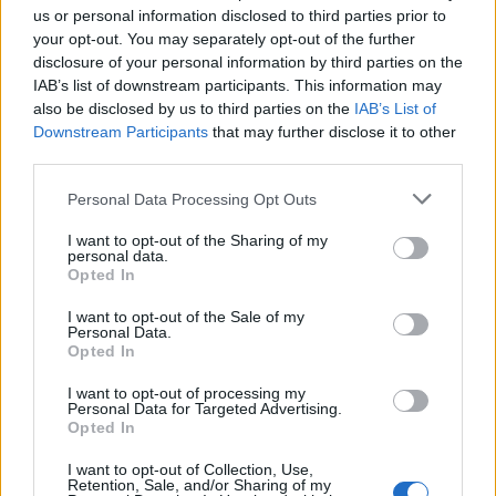
us or personal information disclosed to third parties prior to
your opt-out. You may separately opt-out of the further
disclosure of your personal information by third parties on the
IAB’s list of downstream participants. This information may
Věk: 10
also be disclosed by us to third parties on the
IAB’s List of
Země:
Downstream Participants
that may further disclose it to other
third parties.
Kontakt
Napsat uživateli vzkaz
Personal Data Processing Opt Outs
Informace o profilu a chatu
I want to opt-out of the Sharing of my
personal data.
Registrace od
: 02.04.2014 18:26
Opted In
Prochatováno
: 50.69 hod.
Počet přátel
: 0
I want to opt-out of the Sale of my
Personal Data.
Profil zobrazen
: 164x
Opted In
Líbí se
:
0
Oblibené místnosti
: Žádné
I want to opt-out of processing my
Personal Data for Targeted Advertising.
Sledované diskuze
:
Informace pro uživatele
Opted In
I want to opt-out of Collection, Use,
Retention, Sale, and/or Sharing of my