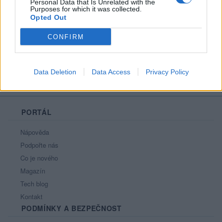
Personal Data that Is Unrelated with the
Purposes for which it was collected.
Opted Out
Moji nejnovější přátelé
Nemá žádné přátelé.
CONFIRM
Všichni přátelé
Data Deletion
Data Access
Privacy Policy
PORTÁL
Nápověda
Podpořte nás
Co je nového
Magazín
Tech blog
Kontakt
PODMÍNKY A BEZPEČNOST