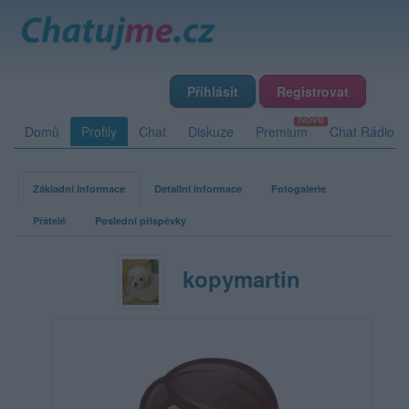
Přihlásit
Registrovat
Domů
Profily
Chat
Diskuze
Premium
Chat Rádio
Základní informace
Detailní informace
Fotogalerie
Přátelé
Poslední příspěvky
kopymartin