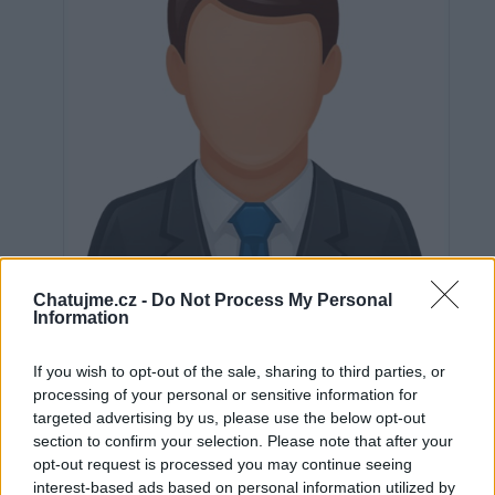
Chatujme.cz -
Do Not Process My Personal
Information
If you wish to opt-out of the sale, sharing to third parties, or
Neověřeno
processing of your personal or sensitive information for
targeted advertising by us, please use the below opt-out
section to confirm your selection. Please note that after your
0
uživatelům se líbí
opt-out request is processed you may continue seeing
interest-based ads based on personal information utilized by