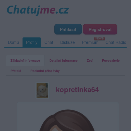
Přihlásit
Registrovat
Domů
Profily
Chat
Diskuze
Premium
Chat Rádio
Základní informace
Detailní informace
Zeď
Fotogalerie
Přátelé
Poslední příspěvky
kopretinka64