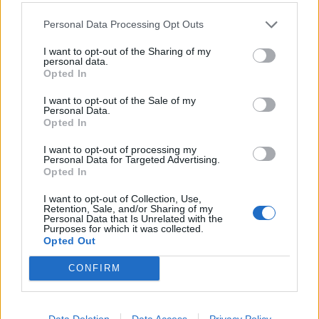
Personal Data Processing Opt Outs
I want to opt-out of the Sharing of my
personal data.
Kontakt
Opted In
Napsat uživateli vzkaz
I want to opt-out of the Sale of my
Personal Data.
Informace o profilu a chatu
Opted In
Registrace od
: 15.07.2014 17:02
I want to opt-out of processing my
Počet přátel
: 7
Personal Data for Targeted Advertising.
Profil zobrazen
: 5541x
Opted In
Líbí se
:
0
I want to opt-out of Collection, Use,
Retention, Sale, and/or Sharing of my
Personal Data that Is Unrelated with the
Purposes for which it was collected.
Opted Out
CONFIRM
PORTÁL
Data Deletion
Data Access
Privacy Policy