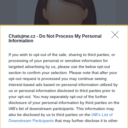
Chatujme.cz -
Do Not Process My Personal
Information
If you wish to opt-out of the sale, sharing to third parties, or
processing of your personal or sensitive information for
targeted advertising by us, please use the below opt-out
section to confirm your selection. Please note that after your
opt-out request is processed you may continue seeing
interest-based ads based on personal information utilized by
us or personal information disclosed to third parties prior to
your opt-out. You may separately opt-out of the further
Neověřeno
disclosure of your personal information by third parties on the
IAB’s list of downstream participants. This information may
also be disclosed by us to third parties on the
IAB’s List of
0
uživatelům se líbí
Downstream Participants
that may further disclose it to other
third parties.