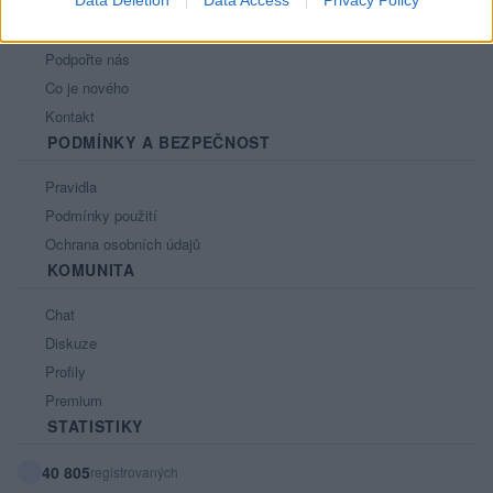
Nápověda
Podpořte nás
Co je nového
Kontakt
PODMÍNKY A BEZPEČNOST
Pravidla
Podmínky použití
Ochrana osobních údajů
KOMUNITA
Chat
Diskuze
Profily
Premium
STATISTIKY
40 805
registrovaných