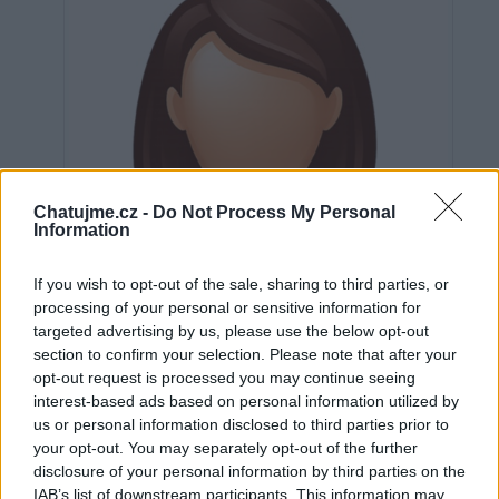
Chatujme.cz -
Do Not Process My Personal
Information
If you wish to opt-out of the sale, sharing to third parties, or
processing of your personal or sensitive information for
targeted advertising by us, please use the below opt-out
section to confirm your selection. Please note that after your
opt-out request is processed you may continue seeing
interest-based ads based on personal information utilized by
us or personal information disclosed to third parties prior to
Neověřeno
your opt-out. You may separately opt-out of the further
disclosure of your personal information by third parties on the
IAB’s list of downstream participants. This information may