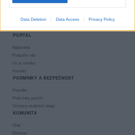
Data Deletion
Data Access
Privacy Policy
PORTÁL
Nápověda
Podpořte nás
Co je nového
Kontakt
PODMÍNKY A BEZPEČNOST
Pravidla
Podmínky použití
Ochrana osobních údajů
KOMUNITA
Chat
Diskuze