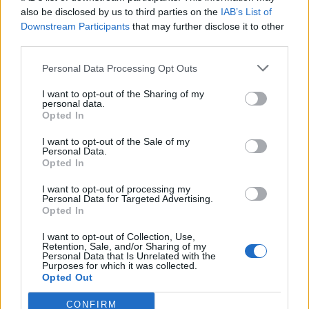
0
uživatelům se líbí
also be disclosed by us to third parties on the
IAB’s List of
Downstream Participants
that may further disclose it to other
third parties.
Personal Data Processing Opt Outs
I want to opt-out of the Sharing of my
Kontakt
personal data.
Opted In
Napsat uživateli vzkaz
I want to opt-out of the Sale of my
Informace o profilu a chatu
Personal Data.
Opted In
Registrace od
: 24.01.2015 21:01
Online
: Není nikde online
I want to opt-out of processing my
Personal Data for Targeted Advertising.
Naposledy aktivní
: 24.01.2015 21:01
Opted In
Počet přátel
: 0
Profil zobrazen
: 5x
I want to opt-out of Collection, Use,
Líbí se
:
0
Retention, Sale, and/or Sharing of my
Personal Data that Is Unrelated with the
Oblibené místnosti
: Žádné
Purposes for which it was collected.
Sledované diskuze
:
Informace pro uživatele
Opted Out
CONFIRM