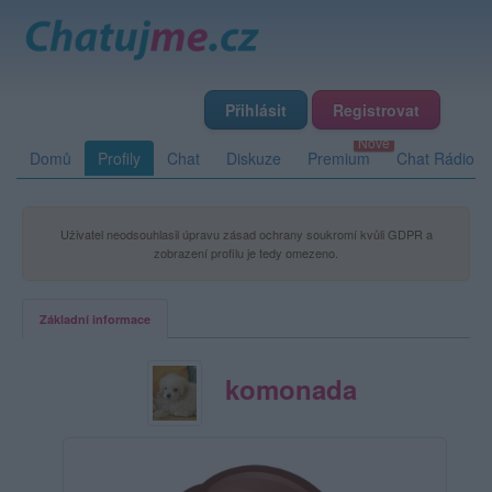
Přihlásit
Registrovat
Domů
Profily
Chat
Diskuze
Premium
Chat Rádio
Uživatel neodsouhlasil úpravu zásad ochrany soukromí kvůli GDPR a
zobrazení profilu je tedy omezeno.
Základní informace
komonada