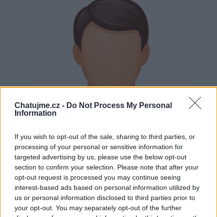
Chatujme.cz -
Do Not Process My Personal
Information
If you wish to opt-out of the sale, sharing to third parties, or
processing of your personal or sensitive information for
targeted advertising by us, please use the below opt-out
section to confirm your selection. Please note that after your
opt-out request is processed you may continue seeing
interest-based ads based on personal information utilized by
Neověřeno
us or personal information disclosed to third parties prior to
your opt-out. You may separately opt-out of the further