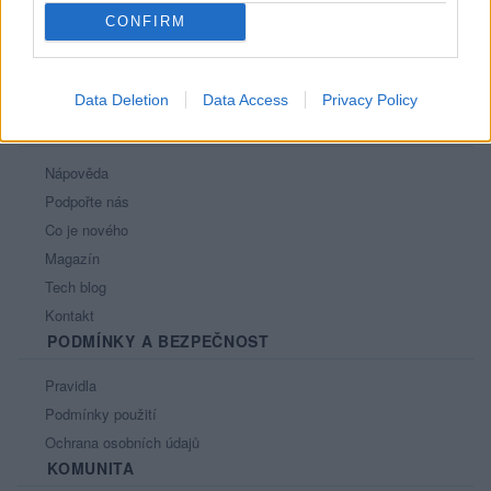
CONFIRM
Data Deletion
Data Access
Privacy Policy
PORTÁL
Nápověda
Podpořte nás
Co je nového
Magazín
Tech blog
Kontakt
PODMÍNKY A BEZPEČNOST
Pravidla
Podmínky použití
Ochrana osobních údajů
KOMUNITA