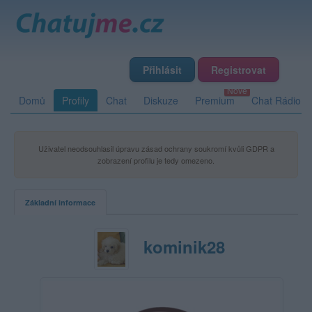
Přihlásit
Registrovat
Domů
Profily
Chat
Diskuze
Premium
Chat Rádio
Uživatel neodsouhlasil úpravu zásad ochrany soukromí kvůli GDPR a
zobrazení profilu je tedy omezeno.
Základní informace
kominik28