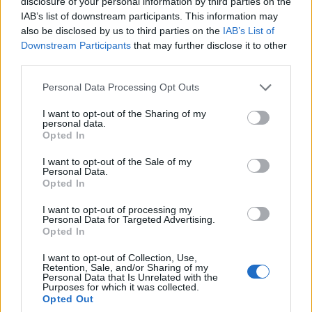
disclosure of your personal information by third parties on the
0
uživatelům se líbí
IAB’s list of downstream participants. This information may
also be disclosed by us to third parties on the
IAB’s List of
Downstream Participants
that may further disclose it to other
third parties.
Personal Data Processing Opt Outs
Kontakt
I want to opt-out of the Sharing of my
personal data.
Napsat uživateli vzkaz
Opted In
Informace o profilu a chatu
I want to opt-out of the Sale of my
Personal Data.
Registrace od
: 23.06.2015 07:25
Opted In
Online
: Není nikde online
Naposledy aktivní
: 23.06.2015 13:51
I want to opt-out of processing my
Počet přátel
: 0
Personal Data for Targeted Advertising.
Profil zobrazen
: 13x
Opted In
Líbí se
:
0
I want to opt-out of Collection, Use,
Oblibené místnosti
: Žádné
Retention, Sale, and/or Sharing of my
Sledované diskuze
:
Informace pro uživatele
Personal Data that Is Unrelated with the
Purposes for which it was collected.
Opted Out