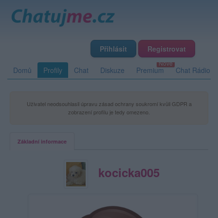
Přihlásit
Registrovat
Domů
Profily
Chat
Diskuze
Premium
Chat Rádio
Uživatel neodsouhlasil úpravu zásad ochrany soukromí kvůli GDPR a
zobrazení profilu je tedy omezeno.
Základní informace
kocicka005