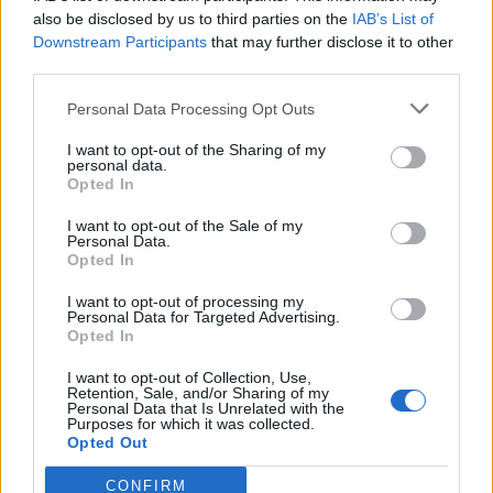
0
uživatelům se líbí
also be disclosed by us to third parties on the
IAB’s List of
Downstream Participants
that may further disclose it to other
third parties.
Personal Data Processing Opt Outs
I want to opt-out of the Sharing of my
Kontakt
personal data.
Opted In
Napsat uživateli vzkaz
I want to opt-out of the Sale of my
Informace o profilu a chatu
Personal Data.
Opted In
Registrace od
: 20.05.2015 19:54
Online
: Není nikde online
I want to opt-out of processing my
Personal Data for Targeted Advertising.
Naposledy aktivní
: 26.05.2015 16:01
Opted In
Počet přátel
: 0
Profil zobrazen
: 18x
I want to opt-out of Collection, Use,
Líbí se
:
0
Retention, Sale, and/or Sharing of my
Personal Data that Is Unrelated with the
Oblibené místnosti
: Žádné
Purposes for which it was collected.
Sledované diskuze
:
Informace pro uživatele
Opted Out
CONFIRM