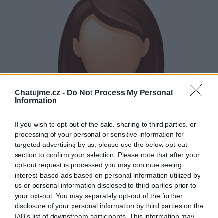
Chatujme.cz -
Do Not Process My Personal
Information
If you wish to opt-out of the sale, sharing to third parties, or
processing of your personal or sensitive information for
targeted advertising by us, please use the below opt-out
section to confirm your selection. Please note that after your
opt-out request is processed you may continue seeing
interest-based ads based on personal information utilized by
us or personal information disclosed to third parties prior to
Neověřeno
your opt-out. You may separately opt-out of the further
disclosure of your personal information by third parties on the
IAB’s list of downstream participants. This information may