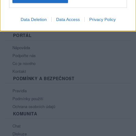
Data Deletion
Data Access
Privacy Policy
PORTÁL
Nápověda
Podpořte nás
Co je nového
Kontakt
PODMÍNKY A BEZPEČNOST
Pravidla
Podmínky použití
Ochrana osobních údajů
KOMUNITA
Chat
Diskuze